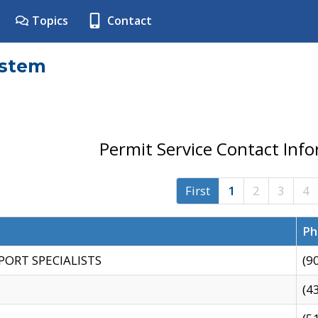
Topics
Contact
ystem
Permit Service Contact Inf
First
1
2
3
4
Ph
PORT SPECIALISTS
(9
(4