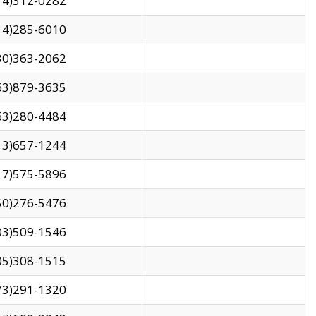
14)312-0282
14)285-6010
30)363-2062
63)879-3635
63)280-4484
13)657-1244
17)575-5896
50)276-5476
03)509-1546
05)308-1515
73)291-1320