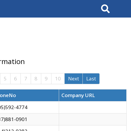
Search
ormation
5
6
7
8
9
10
Next
Last
oneNo
Company URL
05)592-4774
37)881-0901