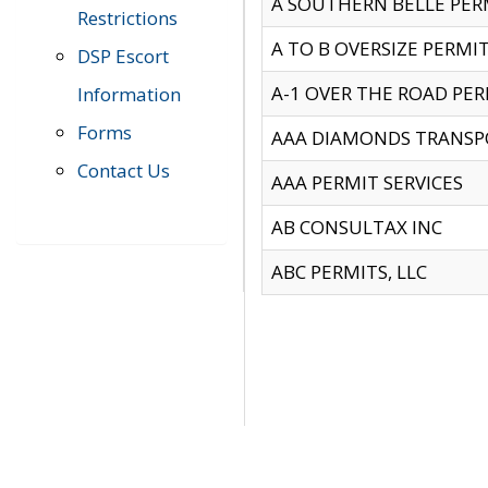
A SOUTHERN BELLE PERM
Restrictions
A TO B OVERSIZE PERMIT
DSP Escort
A-1 OVER THE ROAD PERM
Information
Forms
AAA DIAMONDS TRANSP
Contact Us
AAA PERMIT SERVICES
AB CONSULTAX INC
ABC PERMITS, LLC