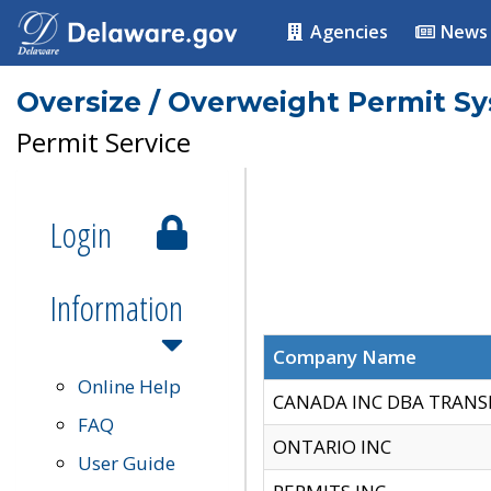
Agencies
News
Oversize / Overweight Permit S
Permit Service
Login
Information
Company Name
Online Help
CANADA INC DBA TRANS
FAQ
ONTARIO INC
User Guide