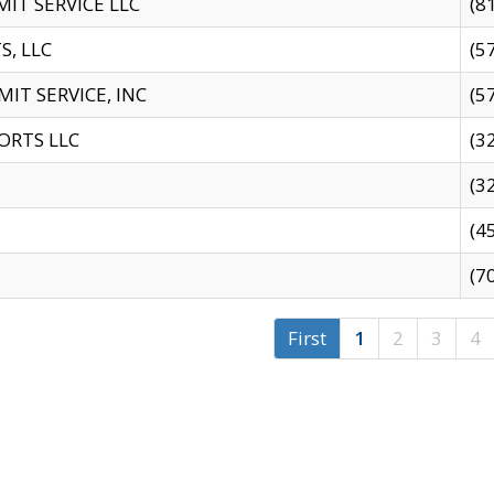
IT SERVICE LLC
(8
S, LLC
(5
IT SERVICE, INC
(5
ORTS LLC
(3
(3
(4
(7
First
1
2
3
4