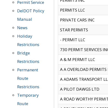
PERMITS INC
Permit Service
PERMITS LLC
DelDOT Policy
Manual
PRIVATE CARS INC
News
STAR PERMITS
Holiday
- PERMIT LLC
Restrictions
730 PERMIT SERVICES IN
Bridge
A & M PERMIT LLC
Restrictions
A A OVERLOAD PERMITS
Permanent
Route
A ADAMS TRANSPORT LL
Restrictions
A PILOT DAWGS LTD
Temporary
A ROAD WORTHY PERMIT 
Route