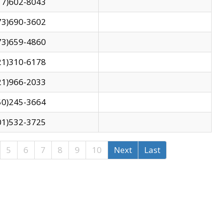
17)602-8043
73)690-3602
73)659-4860
21)310-6178
21)966-2033
50)245-3664
01)532-3725
5
6
7
8
9
10
Next
Last