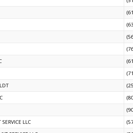
(5
(6
(6
(5
(7
C
(6
(7
 LDT
(2
C
(8
(9
SERVICE LLC
(5