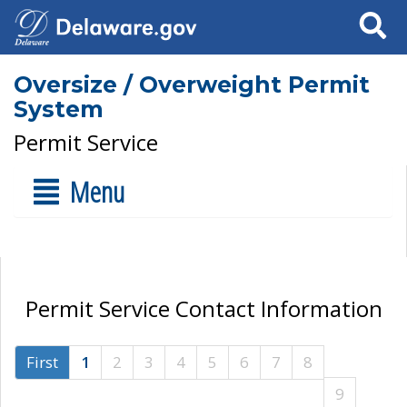
Search
Oversize / Overweight Permit
System
Permit Service
Menu
Permit Service Contact Information
First
1
2
3
4
5
6
7
8
9