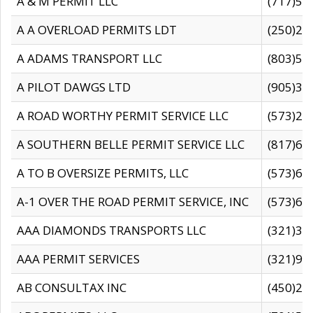
A & M PERMIT LLC
(717)57
A A OVERLOAD PERMITS LDT
(250)27
A ADAMS TRANSPORT LLC
(803)50
A PILOT DAWGS LTD
(905)30
A ROAD WORTHY PERMIT SERVICE LLC
(573)29
A SOUTHERN BELLE PERMIT SERVICE LLC
(817)60
A TO B OVERSIZE PERMITS, LLC
(573)69
A-1 OVER THE ROAD PERMIT SERVICE, INC
(573)65
AAA DIAMONDS TRANSPORTS LLC
(321)31
AAA PERMIT SERVICES
(321)96
AB CONSULTAX INC
(450)24