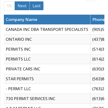
10
Next
Last
Company Name
Phone
CANADA INC DBA TRANSPORT SPECIALISTS
(905)59
ONTARIO INC
(437)88
PERMITS INC
(514)31
PERMITS LLC
(614)28
PRIVATE CARS INC
(630)36
STAR PERMITS
(563)87
- PERMIT LLC
(763)28
730 PERMIT SERVICES INC
(613)65