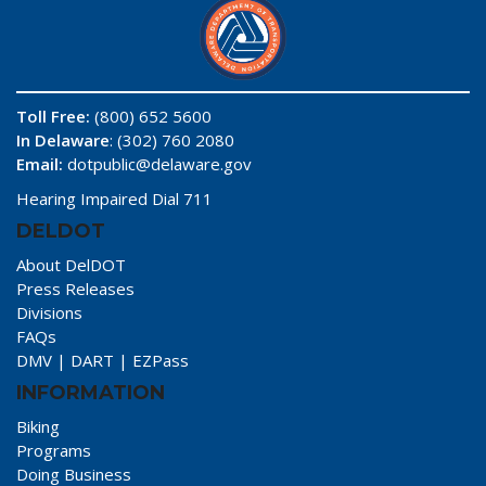
Toll Free:
(800) 652 5600
In Delaware
: (302) 760 2080
Email:
dotpublic@delaware.gov
Hearing Impaired Dial 711
DELDOT
About DelDOT
Press Releases
Divisions
FAQs
DMV
|
DART
|
EZPass
INFORMATION
Biking
Programs
Doing Business