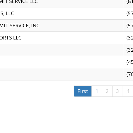
IT SERVICE LLC
(8
S, LLC
(5
IT SERVICE, INC
(5
ORTS LLC
(3
(3
(4
(7
First
1
2
3
4