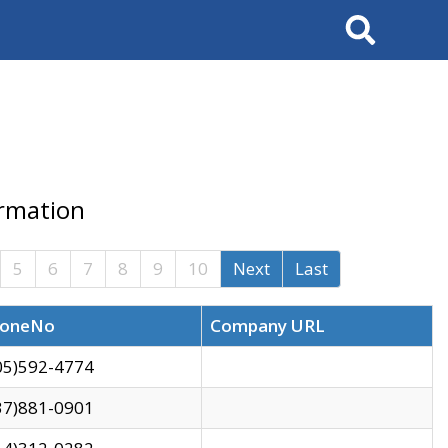
Search
ormation
5
6
7
8
9
10
Next
Last
oneNo
Company URL
05)592-4774
37)881-0901