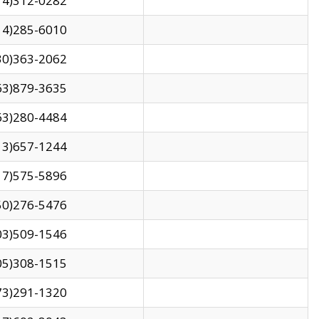
14)312-0282
14)285-6010
30)363-2062
63)879-3635
63)280-4484
13)657-1244
17)575-5896
50)276-5476
03)509-1546
05)308-1515
73)291-1320