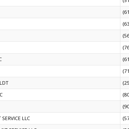
(5
(6
(6
(5
(7
C
(6
(7
 LDT
(2
C
(8
(9
SERVICE LLC
(5