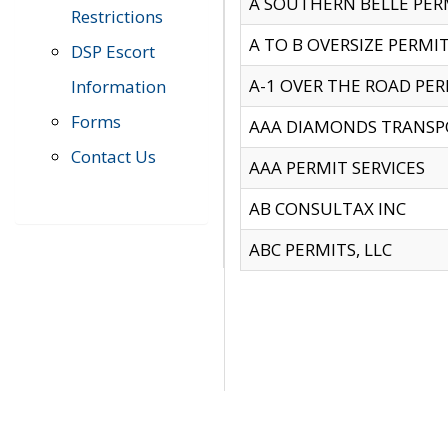
A SOUTHERN BELLE PERM
Restrictions
A TO B OVERSIZE PERMIT
DSP Escort
A-1 OVER THE ROAD PERM
Information
Forms
AAA DIAMONDS TRANSP
Contact Us
AAA PERMIT SERVICES
AB CONSULTAX INC
ABC PERMITS, LLC