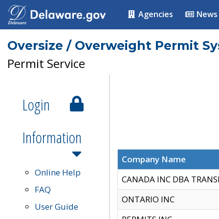
Agencies
News
Oversize / Overweight Permit S
Permit Service
Login
Information
Company Name
Online Help
CANADA INC DBA TRANS
FAQ
ONTARIO INC
User Guide