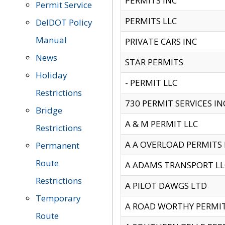
PERMITS INC
Permit Service
PERMITS LLC
DelDOT Policy
Manual
PRIVATE CARS INC
News
STAR PERMITS
Holiday
- PERMIT LLC
Restrictions
730 PERMIT SERVICES IN
Bridge
A & M PERMIT LLC
Restrictions
A A OVERLOAD PERMITS
Permanent
Route
A ADAMS TRANSPORT LL
Restrictions
A PILOT DAWGS LTD
Temporary
A ROAD WORTHY PERMIT 
Route