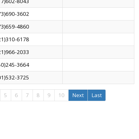
17)602-8043
73)690-3602
73)659-4860
21)310-6178
21)966-2033
50)245-3664
01)532-3725
5
6
7
8
9
10
Next
Last