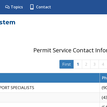
Topics
Contact
ystem
Permit Service Contact Inf
First
1
2
3
4
Ph
PORT SPECIALISTS
(9
(4