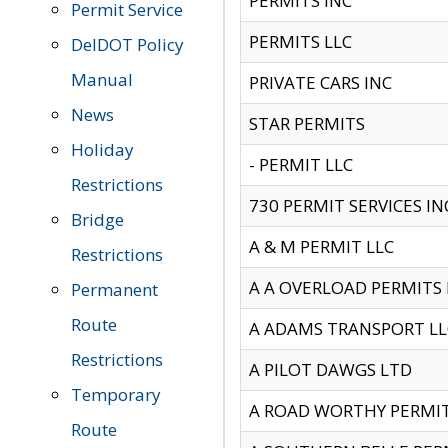
PERMITS INC
Permit Service
PERMITS LLC
DelDOT Policy
Manual
PRIVATE CARS INC
News
STAR PERMITS
Holiday
- PERMIT LLC
Restrictions
730 PERMIT SERVICES IN
Bridge
A & M PERMIT LLC
Restrictions
A A OVERLOAD PERMITS
Permanent
Route
A ADAMS TRANSPORT LL
Restrictions
A PILOT DAWGS LTD
Temporary
A ROAD WORTHY PERMIT 
Route