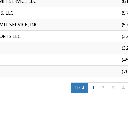
IT SERVICE LLC
(8
S, LLC
(5
IT SERVICE, INC
(5
ORTS LLC
(3
(3
(4
(7
First
1
2
3
4