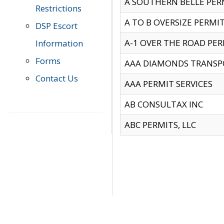
A SOUTHERN BELLE PERM
Restrictions
A TO B OVERSIZE PERMIT
DSP Escort
A-1 OVER THE ROAD PERM
Information
Forms
AAA DIAMONDS TRANSP
Contact Us
AAA PERMIT SERVICES
AB CONSULTAX INC
ABC PERMITS, LLC