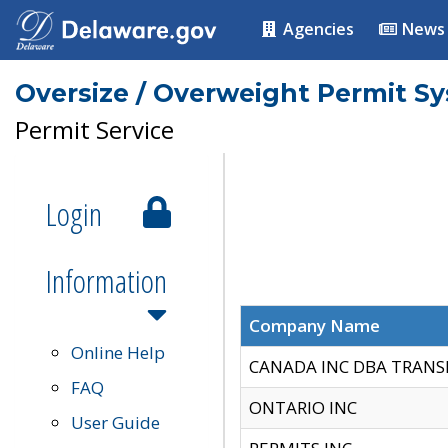
Agencies
News
Oversize / Overweight Permit S
Permit Service
Login
Information
Company Name
Online Help
CANADA INC DBA TRANS
FAQ
ONTARIO INC
User Guide