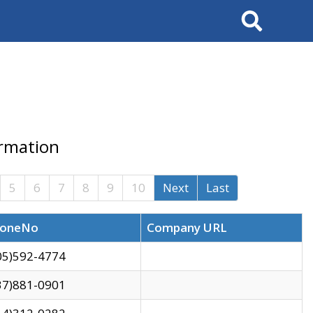
Search
ormation
5
6
7
8
9
10
Next
Last
oneNo
Company URL
05)592-4774
37)881-0901