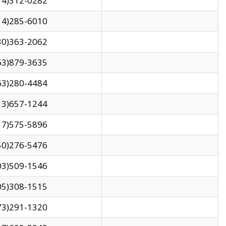
14)312-0282
14)285-6010
30)363-2062
63)879-3635
63)280-4484
13)657-1244
17)575-5896
50)276-5476
03)509-1546
05)308-1515
73)291-1320