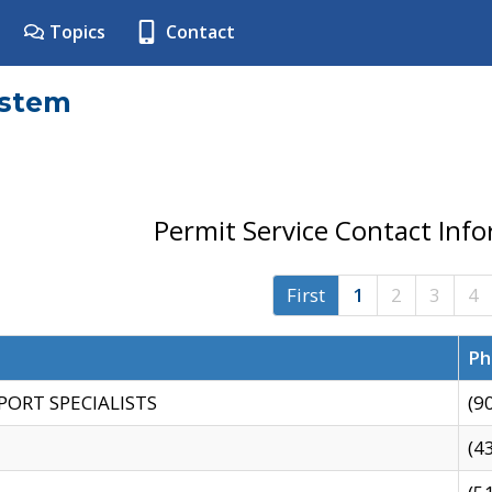
Topics
Contact
ystem
Permit Service Contact Inf
First
1
2
3
4
Ph
PORT SPECIALISTS
(9
(4