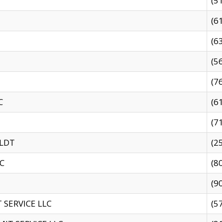
(5
(6
(6
(5
(7
C
(6
(7
 LDT
(2
C
(8
(9
SERVICE LLC
(5