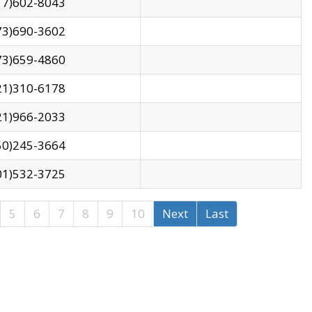
17)602-8043
73)690-3602
73)659-4860
21)310-6178
21)966-2033
50)245-3664
01)532-3725
5
6
7
8
9
10
Next
Last