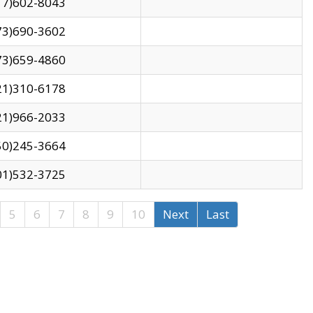
17)602-8043
73)690-3602
73)659-4860
21)310-6178
21)966-2033
50)245-3664
01)532-3725
5
6
7
8
9
10
Next
Last