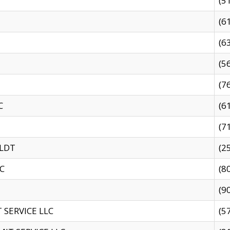
(5
(6
(6
(5
(7
C
(6
(7
 LDT
(2
C
(8
(9
SERVICE LLC
(5