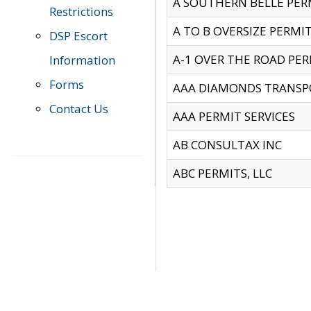
A SOUTHERN BELLE PERM
Restrictions
A TO B OVERSIZE PERMIT
DSP Escort
A-1 OVER THE ROAD PERM
Information
Forms
AAA DIAMONDS TRANSP
Contact Us
AAA PERMIT SERVICES
AB CONSULTAX INC
ABC PERMITS, LLC