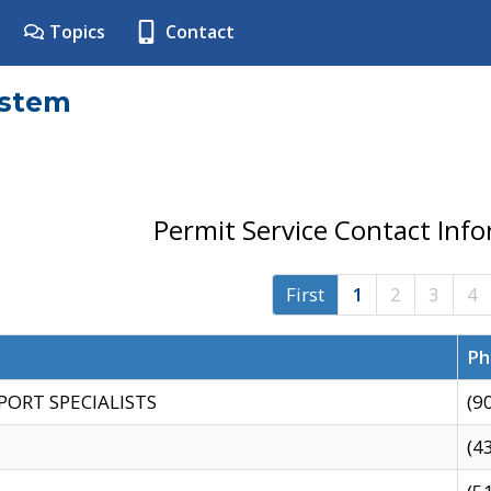
Topics
Contact
ystem
Permit Service Contact Inf
First
1
2
3
4
Ph
PORT SPECIALISTS
(9
(4