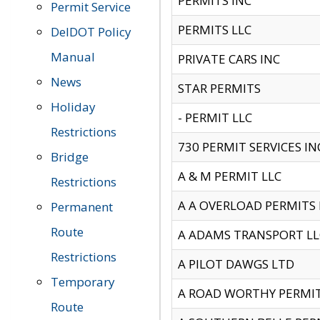
PERMITS INC
Permit Service
PERMITS LLC
DelDOT Policy
Manual
PRIVATE CARS INC
News
STAR PERMITS
Holiday
- PERMIT LLC
Restrictions
730 PERMIT SERVICES IN
Bridge
A & M PERMIT LLC
Restrictions
A A OVERLOAD PERMITS
Permanent
Route
A ADAMS TRANSPORT LL
Restrictions
A PILOT DAWGS LTD
Temporary
A ROAD WORTHY PERMIT 
Route