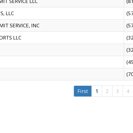
IT SERVICE LLC
(8
S, LLC
(5
IT SERVICE, INC
(5
ORTS LLC
(3
(3
(4
(7
First
1
2
3
4