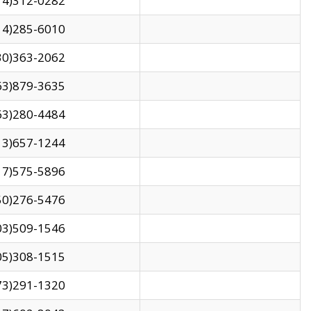
14)312-0282
14)285-6010
30)363-2062
63)879-3635
63)280-4484
13)657-1244
17)575-5896
50)276-5476
03)509-1546
05)308-1515
73)291-1320