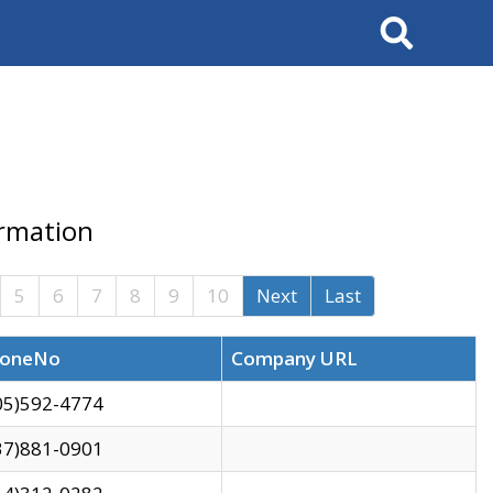
Search
ormation
5
6
7
8
9
10
Next
Last
oneNo
Company URL
05)592-4774
37)881-0901