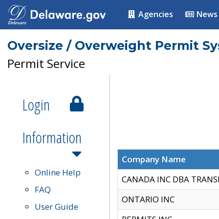
Agencies
News
Oversize / Overweight Permit S
Permit Service
Login
Information
Company Name
Online Help
CANADA INC DBA TRANS
FAQ
ONTARIO INC
User Guide