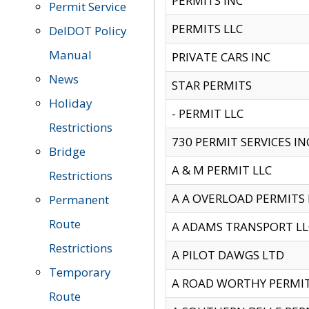
PERMITS INC
Permit Service
PERMITS LLC
DelDOT Policy
Manual
PRIVATE CARS INC
News
STAR PERMITS
Holiday
- PERMIT LLC
Restrictions
730 PERMIT SERVICES IN
Bridge
A & M PERMIT LLC
Restrictions
A A OVERLOAD PERMITS
Permanent
Route
A ADAMS TRANSPORT LL
Restrictions
A PILOT DAWGS LTD
Temporary
A ROAD WORTHY PERMIT 
Route