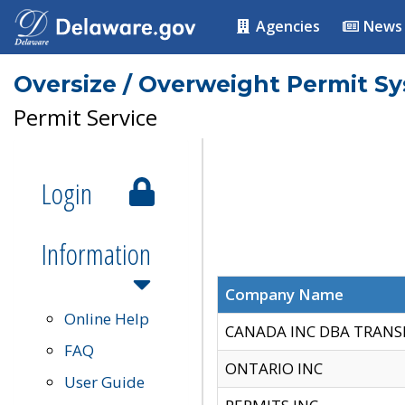
Agencies
News
Oversize / Overweight Permit S
Permit Service
Login
Information
Company Name
Online Help
CANADA INC DBA TRANS
FAQ
ONTARIO INC
User Guide