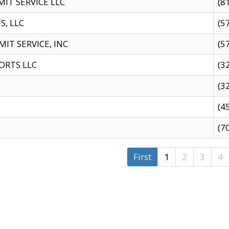
IT SERVICE LLC
(8
S, LLC
(5
IT SERVICE, INC
(5
ORTS LLC
(3
(3
(4
(7
First
1
2
3
4