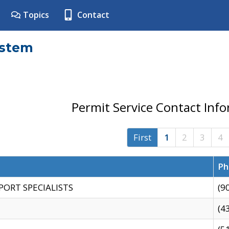
Topics
Contact
ystem
Permit Service Contact Inf
First
1
2
3
4
Ph
PORT SPECIALISTS
(9
(4