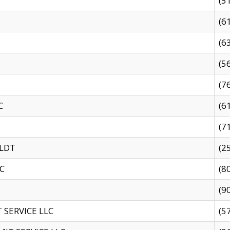
(5
(6
(6
(5
(7
C
(6
(7
 LDT
(2
C
(8
(9
SERVICE LLC
(5