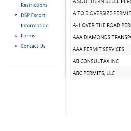
A SOUTHERN BELLE PERM
Restrictions
A TO B OVERSIZE PERMIT
DSP Escort
A-1 OVER THE ROAD PERM
Information
Forms
AAA DIAMONDS TRANSP
Contact Us
AAA PERMIT SERVICES
AB CONSULTAX INC
ABC PERMITS, LLC