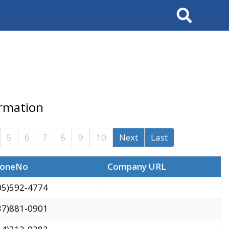
Search
ormation
5
6
7
8
9
10
Next
Last
oneNo
Company URL
05)592-4774
37)881-0901