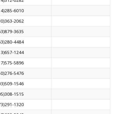
14)312-0282
14)285-6010
30)363-2062
63)879-3635
63)280-4484
13)657-1244
17)575-5896
50)276-5476
03)509-1546
05)308-1515
73)291-1320