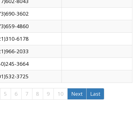
17)602-8043
73)690-3602
73)659-4860
21)310-6178
21)966-2033
50)245-3664
01)532-3725
5
6
7
8
9
10
Next
Last