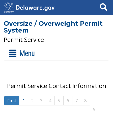
Search
Oversize / Overweight Permit
System
Permit Service
Menu
Permit Service Contact Information
First
1
2
3
4
5
6
7
8
9