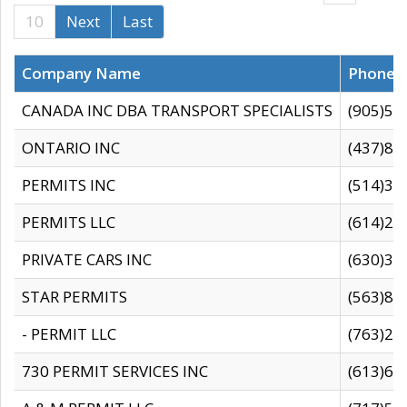
10
Next
Last
Company Name
Phone
CANADA INC DBA TRANSPORT SPECIALISTS
(905)59
ONTARIO INC
(437)88
PERMITS INC
(514)31
PERMITS LLC
(614)28
PRIVATE CARS INC
(630)36
STAR PERMITS
(563)87
- PERMIT LLC
(763)28
730 PERMIT SERVICES INC
(613)65