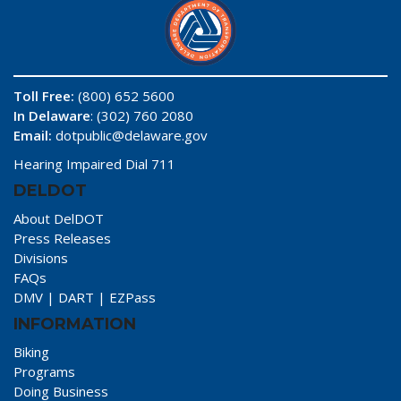
Toll Free:
(800) 652 5600
In Delaware
: (302) 760 2080
Email:
dotpublic@delaware.gov
Hearing Impaired Dial 711
DELDOT
About DelDOT
Press Releases
Divisions
FAQs
DMV
|
DART
|
EZPass
INFORMATION
Biking
Programs
Doing Business