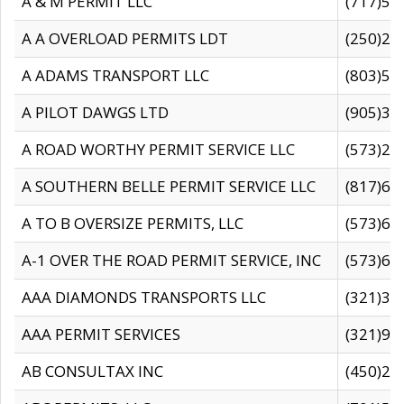
A & M PERMIT LLC
(717)57
A A OVERLOAD PERMITS LDT
(250)27
A ADAMS TRANSPORT LLC
(803)50
A PILOT DAWGS LTD
(905)30
A ROAD WORTHY PERMIT SERVICE LLC
(573)29
A SOUTHERN BELLE PERMIT SERVICE LLC
(817)60
A TO B OVERSIZE PERMITS, LLC
(573)69
A-1 OVER THE ROAD PERMIT SERVICE, INC
(573)65
AAA DIAMONDS TRANSPORTS LLC
(321)31
AAA PERMIT SERVICES
(321)96
AB CONSULTAX INC
(450)24