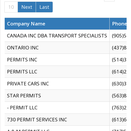
10
Next
Last
Company Name
Phone
CANADA INC DBA TRANSPORT SPECIALISTS
(905)59
ONTARIO INC
(437)88
PERMITS INC
(514)31
PERMITS LLC
(614)28
PRIVATE CARS INC
(630)36
STAR PERMITS
(563)87
- PERMIT LLC
(763)28
730 PERMIT SERVICES INC
(613)65