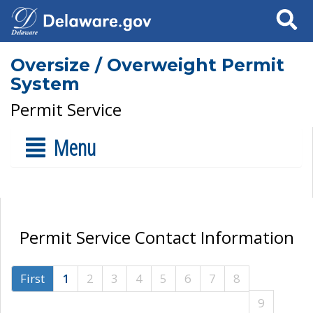
Search
Oversize / Overweight Permit
System
Permit Service
Menu
Permit Service Contact Information
First
1
2
3
4
5
6
7
8
9