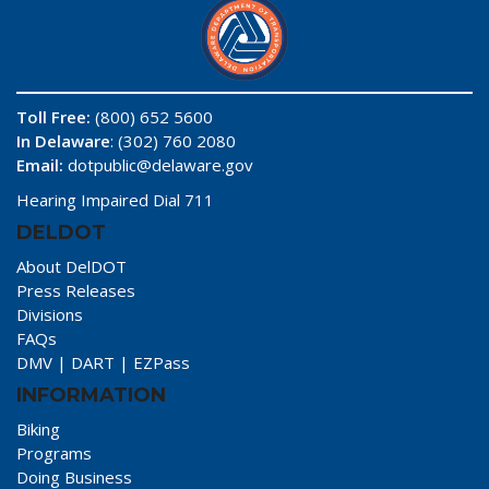
Toll Free:
(800) 652 5600
In Delaware
: (302) 760 2080
Email:
dotpublic@delaware.gov
Hearing Impaired Dial 711
DELDOT
About DelDOT
Press Releases
Divisions
FAQs
DMV
|
DART
|
EZPass
INFORMATION
Biking
Programs
Doing Business