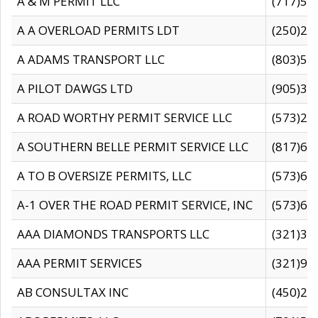
A & M PERMIT LLC
(717)57
A A OVERLOAD PERMITS LDT
(250)27
A ADAMS TRANSPORT LLC
(803)50
A PILOT DAWGS LTD
(905)30
A ROAD WORTHY PERMIT SERVICE LLC
(573)29
A SOUTHERN BELLE PERMIT SERVICE LLC
(817)60
A TO B OVERSIZE PERMITS, LLC
(573)69
A-1 OVER THE ROAD PERMIT SERVICE, INC
(573)65
AAA DIAMONDS TRANSPORTS LLC
(321)31
AAA PERMIT SERVICES
(321)96
AB CONSULTAX INC
(450)24