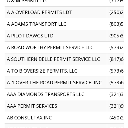
A & M PERMIT LLC
(717)57
A A OVERLOAD PERMITS LDT
(250)27
A ADAMS TRANSPORT LLC
(803)50
A PILOT DAWGS LTD
(905)30
A ROAD WORTHY PERMIT SERVICE LLC
(573)29
A SOUTHERN BELLE PERMIT SERVICE LLC
(817)60
A TO B OVERSIZE PERMITS, LLC
(573)69
A-1 OVER THE ROAD PERMIT SERVICE, INC
(573)65
AAA DIAMONDS TRANSPORTS LLC
(321)31
AAA PERMIT SERVICES
(321)96
AB CONSULTAX INC
(450)24