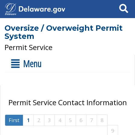
Search
Oversize / Overweight Permit
System
Permit Service
Menu
Permit Service Contact Information
First
1
2
3
4
5
6
7
8
9