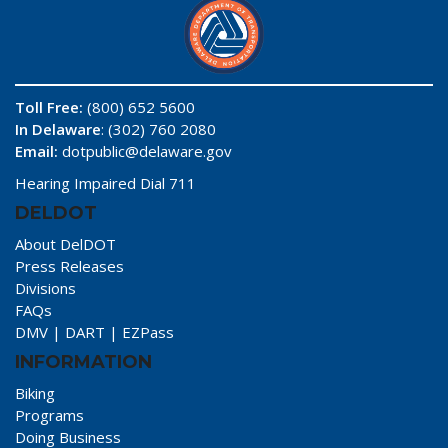
Toll Free:
(800) 652 5600
In Delaware
: (302) 760 2080
Email:
dotpublic@delaware.gov
Hearing Impaired Dial 711
DELDOT
About DelDOT
Press Releases
Divisions
FAQs
DMV
|
DART
|
EZPass
INFORMATION
Biking
Programs
Doing Business