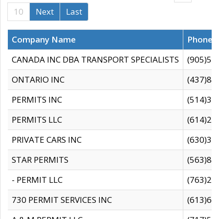
10
Next
Last
Company Name
Phone
CANADA INC DBA TRANSPORT SPECIALISTS
(905)59
ONTARIO INC
(437)88
PERMITS INC
(514)31
PERMITS LLC
(614)28
PRIVATE CARS INC
(630)36
STAR PERMITS
(563)87
- PERMIT LLC
(763)28
730 PERMIT SERVICES INC
(613)65