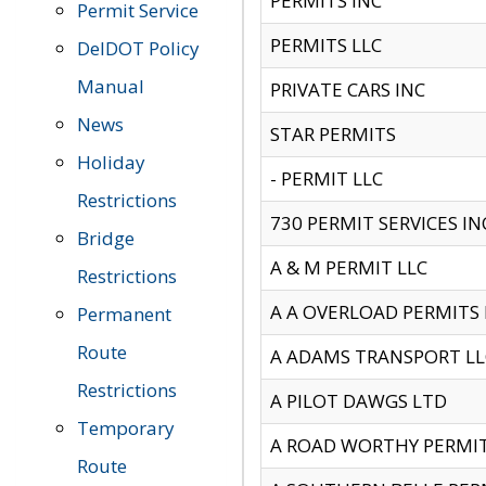
PERMITS INC
Permit Service
PERMITS LLC
DelDOT Policy
Manual
PRIVATE CARS INC
News
STAR PERMITS
Holiday
- PERMIT LLC
Restrictions
730 PERMIT SERVICES IN
Bridge
A & M PERMIT LLC
Restrictions
A A OVERLOAD PERMITS
Permanent
Route
A ADAMS TRANSPORT LL
Restrictions
A PILOT DAWGS LTD
Temporary
A ROAD WORTHY PERMIT 
Route