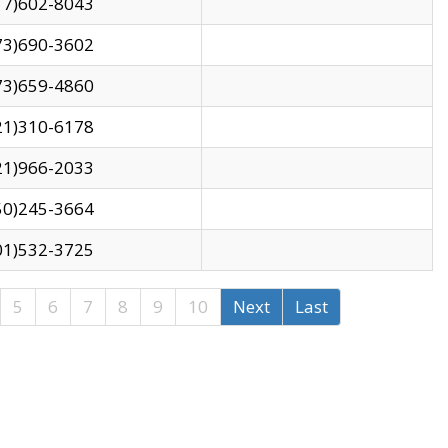
17)602-8043
73)690-3602
73)659-4860
21)310-6178
21)966-2033
50)245-3664
01)532-3725
5
6
7
8
9
10
Next
Last