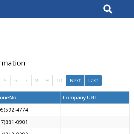
Search
ormation
5
6
7
8
9
10
Next
Last
oneNo
Company URL
05)592-4774
37)881-0901