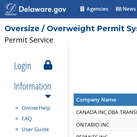
Agencies
News
Oversize / Overweight Permit S
Permit Service
Login
Information
Company Name
Online Help
CANADA INC DBA TRANS
FAQ
ONTARIO INC
User Guide