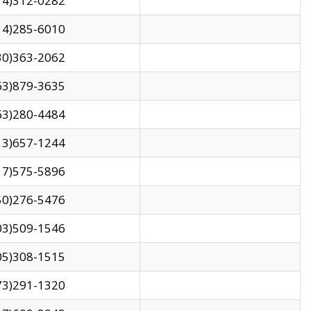
14)312-0282
14)285-6010
30)363-2062
63)879-3635
63)280-4484
13)657-1244
17)575-5896
50)276-5476
03)509-1546
05)308-1515
73)291-1320