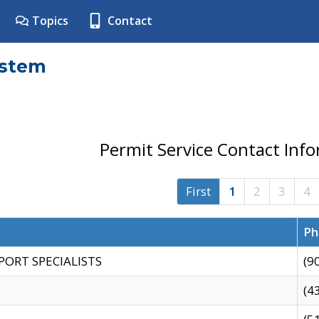
Topics
Contact
ystem
Permit Service Contact Inf
First
1
2
3
4
Ph
PORT SPECIALISTS
(9
(4