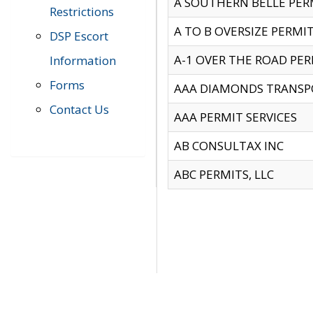
A SOUTHERN BELLE PERM
Restrictions
A TO B OVERSIZE PERMIT
DSP Escort
A-1 OVER THE ROAD PERM
Information
Forms
AAA DIAMONDS TRANSP
Contact Us
AAA PERMIT SERVICES
AB CONSULTAX INC
ABC PERMITS, LLC