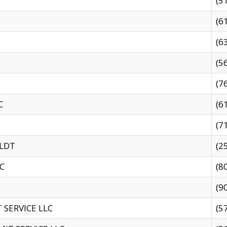
(5
(6
(6
(5
(7
C
(6
(7
 LDT
(2
C
(8
(9
SERVICE LLC
(5