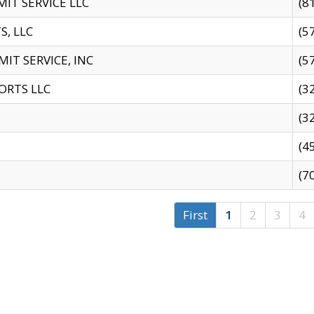
IT SERVICE LLC
(8
S, LLC
(5
IT SERVICE, INC
(5
ORTS LLC
(3
(3
(4
(7
First
1
2
3
4