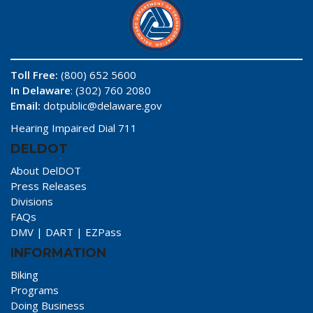
Toll Free:
(800) 652 5600
In Delaware
: (302) 760 2080
Email:
dotpublic@delaware.gov
Hearing Impaired Dial 711
DELDOT
About DelDOT
Press Releases
Divisions
FAQs
DMV
|
DART
|
EZPass
INFORMATION
Biking
Programs
Doing Business