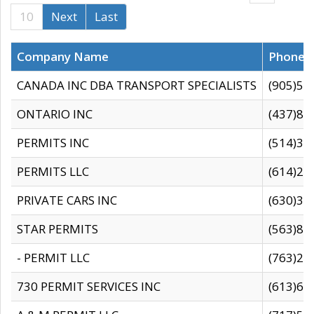
10
Next
Last
Company Name
Phone
CANADA INC DBA TRANSPORT SPECIALISTS
(905)59
ONTARIO INC
(437)88
PERMITS INC
(514)31
PERMITS LLC
(614)28
PRIVATE CARS INC
(630)36
STAR PERMITS
(563)87
- PERMIT LLC
(763)28
730 PERMIT SERVICES INC
(613)65