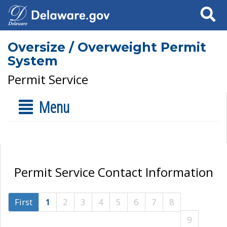
Search
Oversize / Overweight Permit
System
Permit Service
Menu
Permit Service Contact Information
First
1
2
3
4
5
6
7
8
9