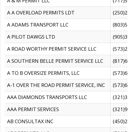
A & M PERMIT LLC
(717)57
A A OVERLOAD PERMITS LDT
(250)27
A ADAMS TRANSPORT LLC
(803)50
A PILOT DAWGS LTD
(905)30
A ROAD WORTHY PERMIT SERVICE LLC
(573)29
A SOUTHERN BELLE PERMIT SERVICE LLC
(817)60
A TO B OVERSIZE PERMITS, LLC
(573)69
A-1 OVER THE ROAD PERMIT SERVICE, INC
(573)65
AAA DIAMONDS TRANSPORTS LLC
(321)31
AAA PERMIT SERVICES
(321)96
AB CONSULTAX INC
(450)24