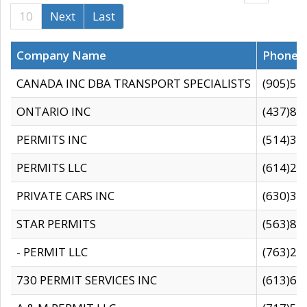
10
Next
Last
Company Name
Phone
CANADA INC DBA TRANSPORT SPECIALISTS
(905)59
ONTARIO INC
(437)88
PERMITS INC
(514)31
PERMITS LLC
(614)28
PRIVATE CARS INC
(630)36
STAR PERMITS
(563)87
- PERMIT LLC
(763)28
730 PERMIT SERVICES INC
(613)65