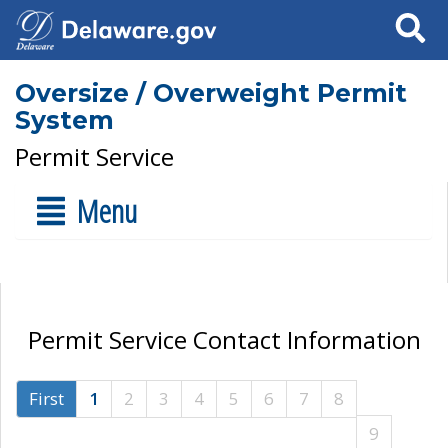
Search
Oversize / Overweight Permit
System
Permit Service
Menu
Permit Service Contact Information
First
1
2
3
4
5
6
7
8
9