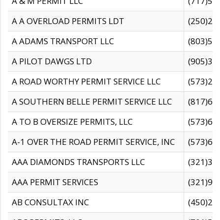
A & M PERMIT LLC
(717)57
A A OVERLOAD PERMITS LDT
(250)27
A ADAMS TRANSPORT LLC
(803)50
A PILOT DAWGS LTD
(905)30
A ROAD WORTHY PERMIT SERVICE LLC
(573)29
A SOUTHERN BELLE PERMIT SERVICE LLC
(817)60
A TO B OVERSIZE PERMITS, LLC
(573)69
A-1 OVER THE ROAD PERMIT SERVICE, INC
(573)65
AAA DIAMONDS TRANSPORTS LLC
(321)31
AAA PERMIT SERVICES
(321)96
AB CONSULTAX INC
(450)24