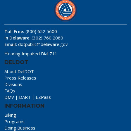
Toll Free:
(800) 652 5600
In Delaware
: (302) 760 2080
Email:
dotpublic@delaware.gov
Hearing Impaired Dial 711
DELDOT
About DelDOT
Press Releases
Divisions
FAQs
DMV
|
DART
|
EZPass
INFORMATION
Biking
Programs
Doing Business