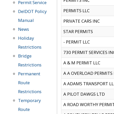
PERMITS INC
Permit Service
PERMITS LLC
DelDOT Policy
Manual
PRIVATE CARS INC
News
STAR PERMITS
Holiday
- PERMIT LLC
Restrictions
730 PERMIT SERVICES IN
Bridge
A & M PERMIT LLC
Restrictions
A A OVERLOAD PERMITS
Permanent
Route
A ADAMS TRANSPORT LL
Restrictions
A PILOT DAWGS LTD
Temporary
A ROAD WORTHY PERMIT 
Route