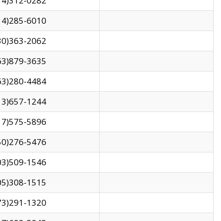
14)312-0282
14)285-6010
30)363-2062
63)879-3635
63)280-4484
13)657-1244
17)575-5896
50)276-5476
03)509-1546
05)308-1515
73)291-1320