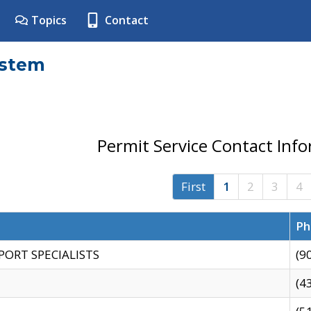
Topics
Contact
ystem
Permit Service Contact Inf
First
1
2
3
4
Ph
PORT SPECIALISTS
(9
(4