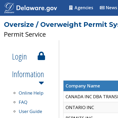
Agencies
News
Oversize / Overweight Permit S
Permit Service
Login
Information
Company Name
Online Help
CANADA INC DBA TRANS
FAQ
ONTARIO INC
User Guide