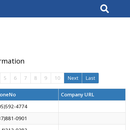
Search
ormation
5
6
7
8
9
10
Next
Last
oneNo
Company URL
05)592-4774
37)881-0901