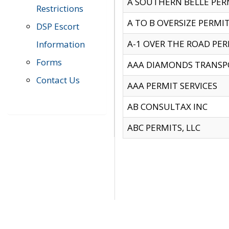
A SOUTHERN BELLE PERM
Restrictions
A TO B OVERSIZE PERMIT
DSP Escort
A-1 OVER THE ROAD PERM
Information
Forms
AAA DIAMONDS TRANSP
Contact Us
AAA PERMIT SERVICES
AB CONSULTAX INC
ABC PERMITS, LLC