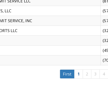
IT SERVICE LLC
(8
S, LLC
(5
IT SERVICE, INC
(5
ORTS LLC
(3
(3
(4
(7
First
1
2
3
4