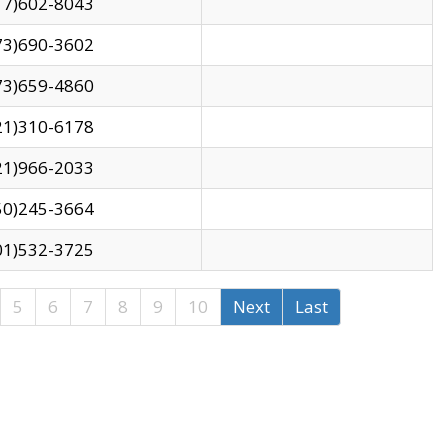
17)602-8043
73)690-3602
73)659-4860
21)310-6178
21)966-2033
50)245-3664
01)532-3725
5
6
7
8
9
10
Next
Last