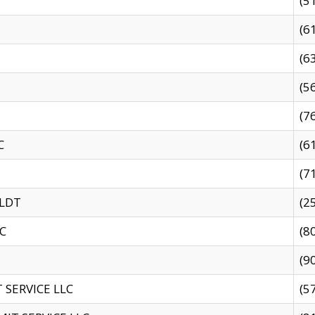
(5
(6
(6
(5
(7
C
(6
(7
 LDT
(2
C
(8
(9
SERVICE LLC
(5