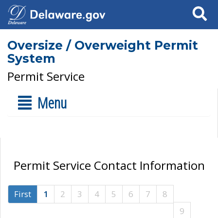
Search
Oversize / Overweight Permit
System
Permit Service
Menu
Permit Service Contact Information
First
1
2
3
4
5
6
7
8
9