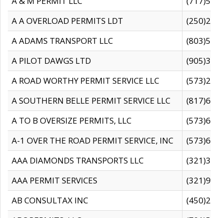
A & M PERMIT LLC
(717)57
A A OVERLOAD PERMITS LDT
(250)27
A ADAMS TRANSPORT LLC
(803)50
A PILOT DAWGS LTD
(905)30
A ROAD WORTHY PERMIT SERVICE LLC
(573)29
A SOUTHERN BELLE PERMIT SERVICE LLC
(817)60
A TO B OVERSIZE PERMITS, LLC
(573)69
A-1 OVER THE ROAD PERMIT SERVICE, INC
(573)65
AAA DIAMONDS TRANSPORTS LLC
(321)31
AAA PERMIT SERVICES
(321)96
AB CONSULTAX INC
(450)24