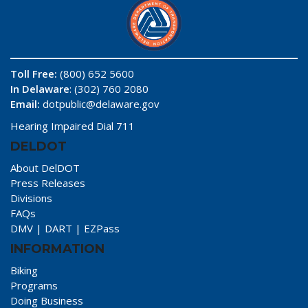
Toll Free:
(800) 652 5600
In Delaware
: (302) 760 2080
Email:
dotpublic@delaware.gov
Hearing Impaired Dial 711
DELDOT
About DelDOT
Press Releases
Divisions
FAQs
DMV
|
DART
|
EZPass
INFORMATION
Biking
Programs
Doing Business