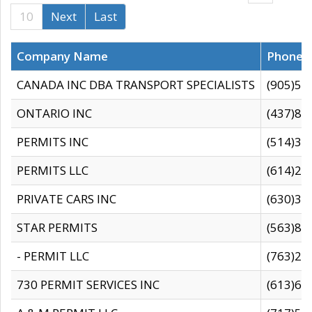
10
Next
Last
Company Name
Phone
CANADA INC DBA TRANSPORT SPECIALISTS
(905)59
ONTARIO INC
(437)88
PERMITS INC
(514)31
PERMITS LLC
(614)28
PRIVATE CARS INC
(630)36
STAR PERMITS
(563)87
- PERMIT LLC
(763)28
730 PERMIT SERVICES INC
(613)65