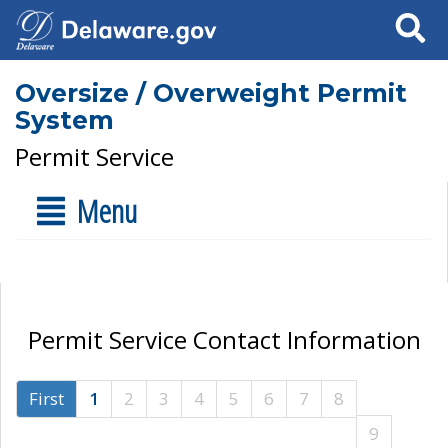
Search
Oversize / Overweight Permit
System
Permit Service
Menu
Permit Service Contact Information
First
1
2
3
4
5
6
7
8
9