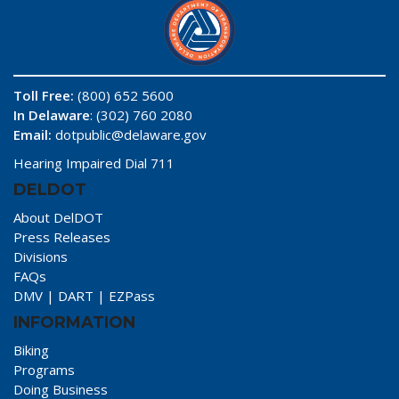
Toll Free:
(800) 652 5600
In Delaware
: (302) 760 2080
Email:
dotpublic@delaware.gov
Hearing Impaired Dial 711
DELDOT
About DelDOT
Press Releases
Divisions
FAQs
DMV
|
DART
|
EZPass
INFORMATION
Biking
Programs
Doing Business