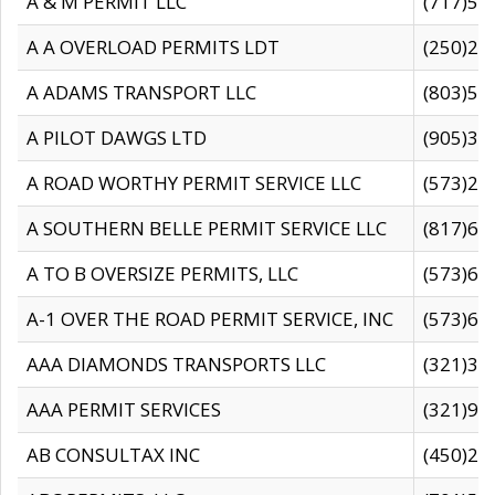
A & M PERMIT LLC
(717)57
A A OVERLOAD PERMITS LDT
(250)27
A ADAMS TRANSPORT LLC
(803)50
A PILOT DAWGS LTD
(905)30
A ROAD WORTHY PERMIT SERVICE LLC
(573)29
A SOUTHERN BELLE PERMIT SERVICE LLC
(817)60
A TO B OVERSIZE PERMITS, LLC
(573)69
A-1 OVER THE ROAD PERMIT SERVICE, INC
(573)65
AAA DIAMONDS TRANSPORTS LLC
(321)31
AAA PERMIT SERVICES
(321)96
AB CONSULTAX INC
(450)24