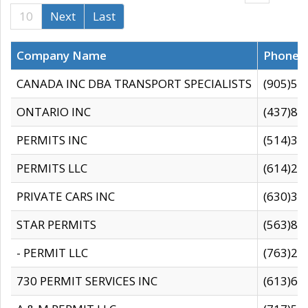
10
Next
Last
Company Name
Phone
CANADA INC DBA TRANSPORT SPECIALISTS
(905)59
ONTARIO INC
(437)88
PERMITS INC
(514)31
PERMITS LLC
(614)28
PRIVATE CARS INC
(630)36
STAR PERMITS
(563)87
- PERMIT LLC
(763)28
730 PERMIT SERVICES INC
(613)65