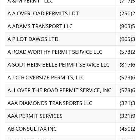
A & M PERMIT LLC
(717)57
A A OVERLOAD PERMITS LDT
(250)27
A ADAMS TRANSPORT LLC
(803)50
A PILOT DAWGS LTD
(905)30
A ROAD WORTHY PERMIT SERVICE LLC
(573)29
A SOUTHERN BELLE PERMIT SERVICE LLC
(817)60
A TO B OVERSIZE PERMITS, LLC
(573)69
A-1 OVER THE ROAD PERMIT SERVICE, INC
(573)65
AAA DIAMONDS TRANSPORTS LLC
(321)31
AAA PERMIT SERVICES
(321)96
AB CONSULTAX INC
(450)24