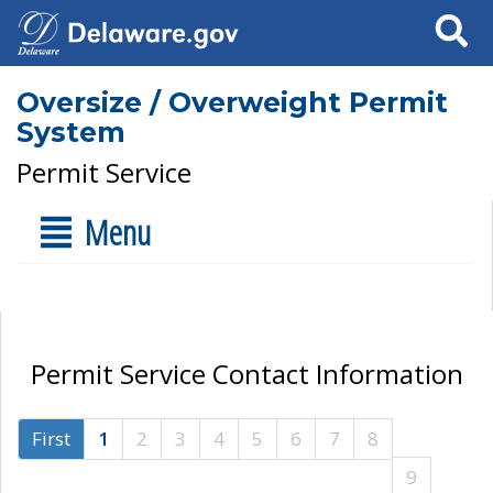
Search
Oversize / Overweight Permit
System
Permit Service
Menu
Permit Service Contact Information
First
1
2
3
4
5
6
7
8
9