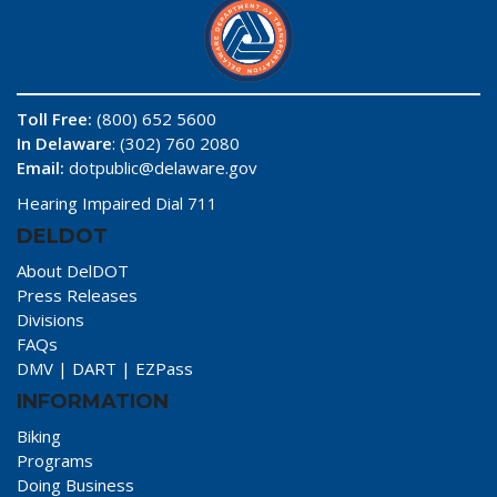
Toll Free:
(800) 652 5600
In Delaware
: (302) 760 2080
Email:
dotpublic@delaware.gov
Hearing Impaired Dial 711
DELDOT
About DelDOT
Press Releases
Divisions
FAQs
DMV
|
DART
|
EZPass
INFORMATION
Biking
Programs
Doing Business