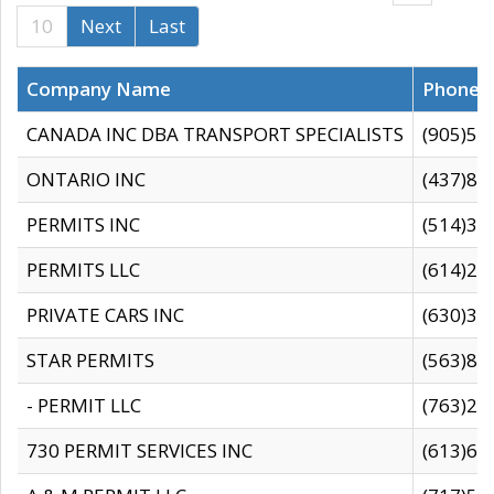
10
Next
Last
Company Name
Phone
CANADA INC DBA TRANSPORT SPECIALISTS
(905)59
ONTARIO INC
(437)88
PERMITS INC
(514)31
PERMITS LLC
(614)28
PRIVATE CARS INC
(630)36
STAR PERMITS
(563)87
- PERMIT LLC
(763)28
730 PERMIT SERVICES INC
(613)65