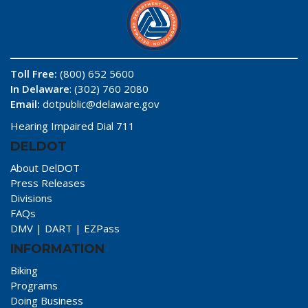
Toll Free:
(800) 652 5600
In Delaware
: (302) 760 2080
Email:
dotpublic@delaware.gov
Hearing Impaired Dial 711
DELDOT
About DelDOT
Press Releases
Divisions
FAQs
DMV
|
DART
|
EZPass
INFORMATION
Biking
Programs
Doing Business