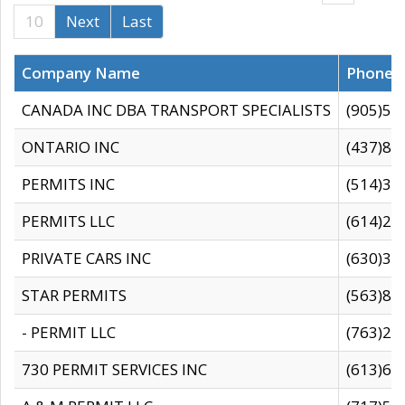
10
Next
Last
Company Name
Phone
CANADA INC DBA TRANSPORT SPECIALISTS
(905)59
ONTARIO INC
(437)88
PERMITS INC
(514)31
PERMITS LLC
(614)28
PRIVATE CARS INC
(630)36
STAR PERMITS
(563)87
- PERMIT LLC
(763)28
730 PERMIT SERVICES INC
(613)65