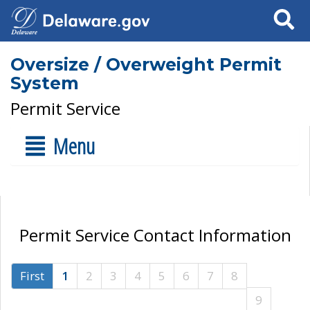
Search
Oversize / Overweight Permit
System
Permit Service
Menu
Permit Service Contact Information
First
1
2
3
4
5
6
7
8
9