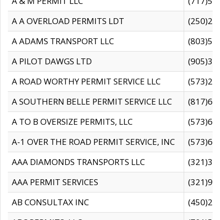
A & M PERMIT LLC
(717)57
A A OVERLOAD PERMITS LDT
(250)27
A ADAMS TRANSPORT LLC
(803)50
A PILOT DAWGS LTD
(905)30
A ROAD WORTHY PERMIT SERVICE LLC
(573)29
A SOUTHERN BELLE PERMIT SERVICE LLC
(817)60
A TO B OVERSIZE PERMITS, LLC
(573)69
A-1 OVER THE ROAD PERMIT SERVICE, INC
(573)65
AAA DIAMONDS TRANSPORTS LLC
(321)31
AAA PERMIT SERVICES
(321)96
AB CONSULTAX INC
(450)24