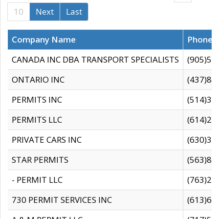
10
Next
Last
Company Name
Phone
CANADA INC DBA TRANSPORT SPECIALISTS
(905)59
ONTARIO INC
(437)88
PERMITS INC
(514)31
PERMITS LLC
(614)28
PRIVATE CARS INC
(630)36
STAR PERMITS
(563)87
- PERMIT LLC
(763)28
730 PERMIT SERVICES INC
(613)65