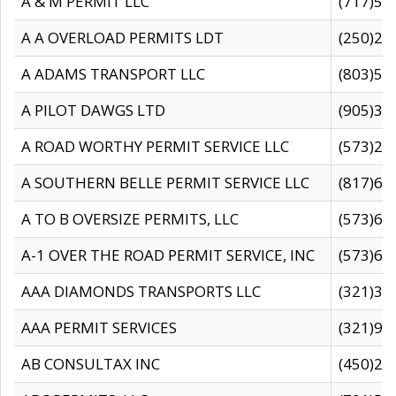
A & M PERMIT LLC
(717)57
A A OVERLOAD PERMITS LDT
(250)27
A ADAMS TRANSPORT LLC
(803)50
A PILOT DAWGS LTD
(905)30
A ROAD WORTHY PERMIT SERVICE LLC
(573)29
A SOUTHERN BELLE PERMIT SERVICE LLC
(817)60
A TO B OVERSIZE PERMITS, LLC
(573)69
A-1 OVER THE ROAD PERMIT SERVICE, INC
(573)65
AAA DIAMONDS TRANSPORTS LLC
(321)31
AAA PERMIT SERVICES
(321)96
AB CONSULTAX INC
(450)24