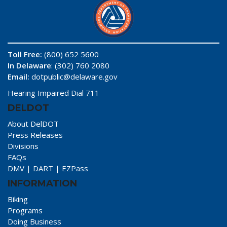
Toll Free:
(800) 652 5600
In Delaware
: (302) 760 2080
Email:
dotpublic@delaware.gov
Hearing Impaired Dial 711
DELDOT
About DelDOT
Press Releases
Divisions
FAQs
DMV
|
DART
|
EZPass
INFORMATION
Biking
Programs
Doing Business