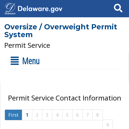
Search
Oversize / Overweight Permit
System
Permit Service
Menu
Permit Service Contact Information
First
1
2
3
4
5
6
7
8
9