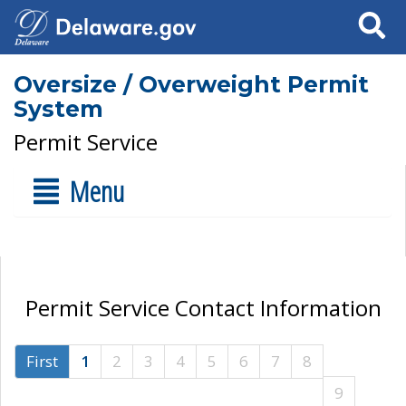
Search
Oversize / Overweight Permit
System
Permit Service
Menu
Permit Service Contact Information
First
1
2
3
4
5
6
7
8
9