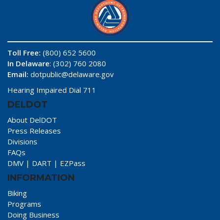
Toll Free:
(800) 652 5600
In Delaware
: (302) 760 2080
Email:
dotpublic@delaware.gov
Hearing Impaired Dial 711
DELDOT
About DelDOT
Press Releases
Divisions
FAQs
DMV
|
DART
|
EZPass
INFORMATION
Biking
Programs
Doing Business