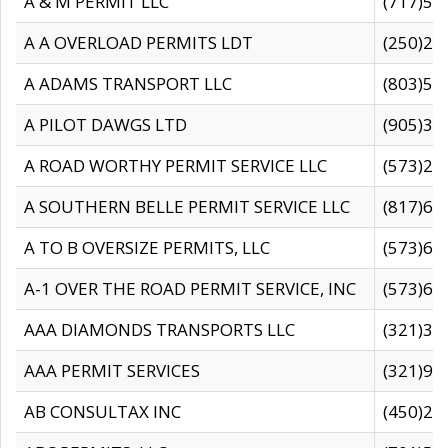
A & M PERMIT LLC
(717)57
A A OVERLOAD PERMITS LDT
(250)27
A ADAMS TRANSPORT LLC
(803)50
A PILOT DAWGS LTD
(905)30
A ROAD WORTHY PERMIT SERVICE LLC
(573)29
A SOUTHERN BELLE PERMIT SERVICE LLC
(817)60
A TO B OVERSIZE PERMITS, LLC
(573)69
A-1 OVER THE ROAD PERMIT SERVICE, INC
(573)65
AAA DIAMONDS TRANSPORTS LLC
(321)31
AAA PERMIT SERVICES
(321)96
AB CONSULTAX INC
(450)24