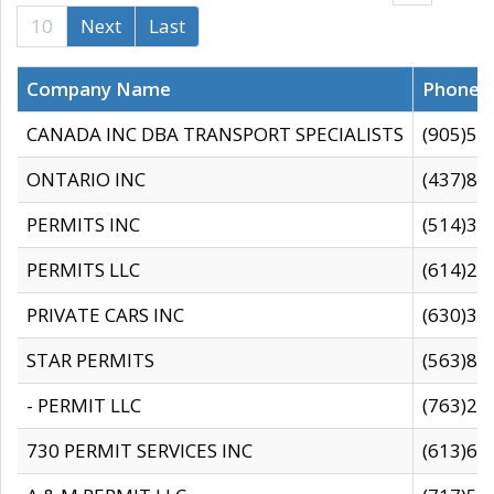
10
Next
Last
Company Name
Phone
CANADA INC DBA TRANSPORT SPECIALISTS
(905)59
ONTARIO INC
(437)88
PERMITS INC
(514)31
PERMITS LLC
(614)28
PRIVATE CARS INC
(630)36
STAR PERMITS
(563)87
- PERMIT LLC
(763)28
730 PERMIT SERVICES INC
(613)65