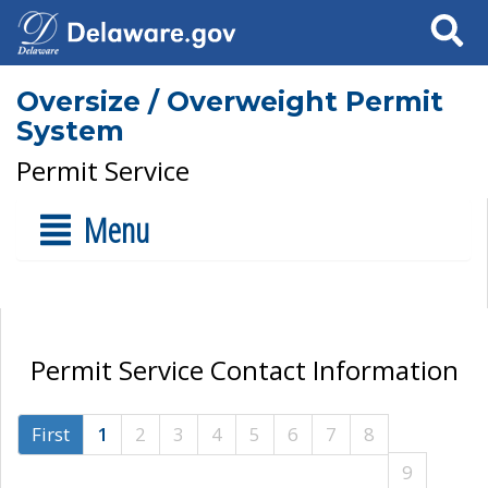
Search
Oversize / Overweight Permit
System
Permit Service
Menu
Permit Service Contact Information
First
1
2
3
4
5
6
7
8
9