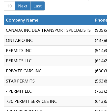
10
Next
Last
Company Name
Phone
CANADA INC DBA TRANSPORT SPECIALISTS
(905)59
ONTARIO INC
(437)88
PERMITS INC
(514)31
PERMITS LLC
(614)28
PRIVATE CARS INC
(630)36
STAR PERMITS
(563)87
- PERMIT LLC
(763)28
730 PERMIT SERVICES INC
(613)65