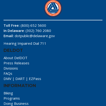
Toll Free:
(800) 652 5600
In Delaware
: (302) 760 2080
Email:
dotpublic@delaware.gov
Hearing Impaired Dial 711
DELDOT
About DelDOT
Press Releases
Divisions
FAQs
DMV
|
DART
|
EZPass
INFORMATION
Biking
Programs
Doing Business