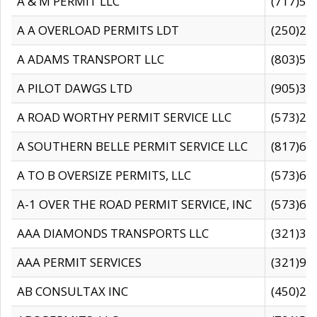
A & M PERMIT LLC
(717)57
A A OVERLOAD PERMITS LDT
(250)27
A ADAMS TRANSPORT LLC
(803)50
A PILOT DAWGS LTD
(905)30
A ROAD WORTHY PERMIT SERVICE LLC
(573)29
A SOUTHERN BELLE PERMIT SERVICE LLC
(817)60
A TO B OVERSIZE PERMITS, LLC
(573)69
A-1 OVER THE ROAD PERMIT SERVICE, INC
(573)65
AAA DIAMONDS TRANSPORTS LLC
(321)31
AAA PERMIT SERVICES
(321)96
AB CONSULTAX INC
(450)24