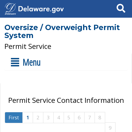
Search
Oversize / Overweight Permit
System
Permit Service
Menu
Permit Service Contact Information
First
1
2
3
4
5
6
7
8
9