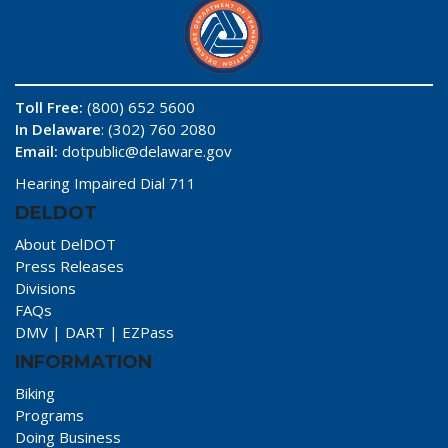
Toll Free:
(800) 652 5600
In Delaware
: (302) 760 2080
Email:
dotpublic@delaware.gov
Hearing Impaired Dial 711
DELDOT
About DelDOT
Press Releases
Divisions
FAQs
DMV
|
DART
|
EZPass
INFORMATION
Biking
Programs
Doing Business