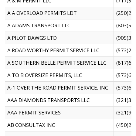
A & M PERMIT LLC
(717)57
A A OVERLOAD PERMITS LDT
(250)27
A ADAMS TRANSPORT LLC
(803)50
A PILOT DAWGS LTD
(905)30
A ROAD WORTHY PERMIT SERVICE LLC
(573)29
A SOUTHERN BELLE PERMIT SERVICE LLC
(817)60
A TO B OVERSIZE PERMITS, LLC
(573)69
A-1 OVER THE ROAD PERMIT SERVICE, INC
(573)65
AAA DIAMONDS TRANSPORTS LLC
(321)31
AAA PERMIT SERVICES
(321)96
AB CONSULTAX INC
(450)24