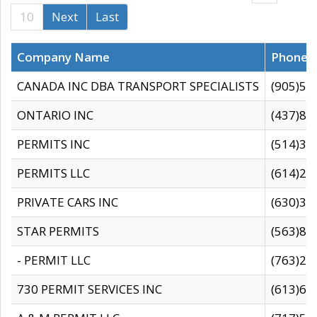
10
Next
Last
Company Name
Phone
CANADA INC DBA TRANSPORT SPECIALISTS
(905)59
ONTARIO INC
(437)88
PERMITS INC
(514)31
PERMITS LLC
(614)28
PRIVATE CARS INC
(630)36
STAR PERMITS
(563)87
- PERMIT LLC
(763)28
730 PERMIT SERVICES INC
(613)65