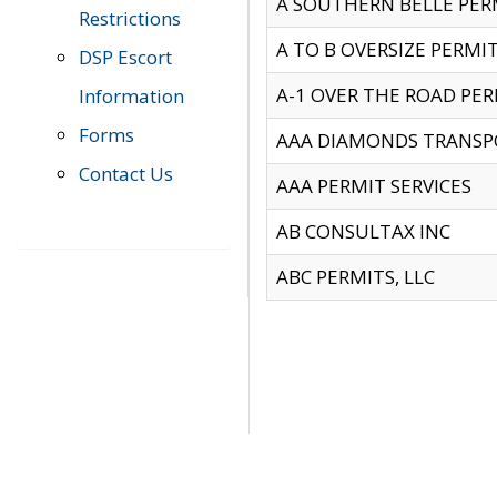
A SOUTHERN BELLE PERM
Restrictions
A TO B OVERSIZE PERMIT
DSP Escort
A-1 OVER THE ROAD PERM
Information
Forms
AAA DIAMONDS TRANSP
Contact Us
AAA PERMIT SERVICES
AB CONSULTAX INC
ABC PERMITS, LLC