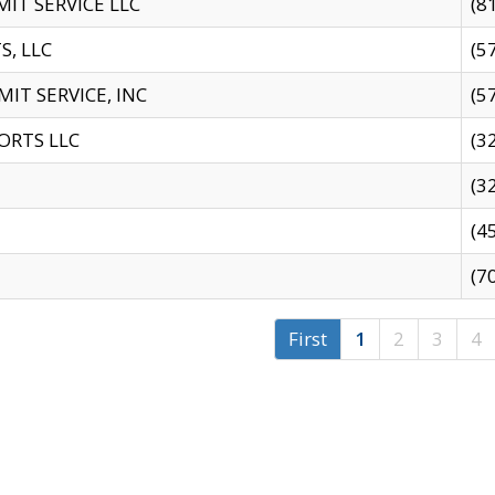
IT SERVICE LLC
(8
S, LLC
(5
IT SERVICE, INC
(5
ORTS LLC
(3
(3
(4
(7
First
1
2
3
4