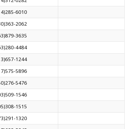
14)312-0282
14)285-6010
30)363-2062
63)879-3635
63)280-4484
13)657-1244
17)575-5896
50)276-5476
03)509-1546
05)308-1515
73)291-1320