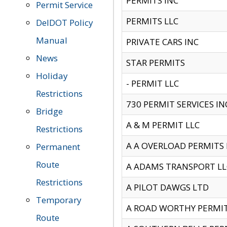
PERMITS INC
Permit Service
PERMITS LLC
DelDOT Policy
Manual
PRIVATE CARS INC
News
STAR PERMITS
Holiday
- PERMIT LLC
Restrictions
730 PERMIT SERVICES IN
Bridge
A & M PERMIT LLC
Restrictions
A A OVERLOAD PERMITS
Permanent
Route
A ADAMS TRANSPORT LL
Restrictions
A PILOT DAWGS LTD
Temporary
A ROAD WORTHY PERMIT 
Route