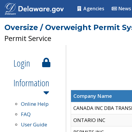
Agencies
News
Oversize / Overweight Permit S
Permit Service
Login
Information
Company Name
Online Help
CANADA INC DBA TRANS
FAQ
ONTARIO INC
User Guide