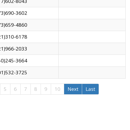
17)602-8043
73)690-3602
73)659-4860
21)310-6178
21)966-2033
50)245-3664
01)532-3725
5
6
7
8
9
10
Next
Last