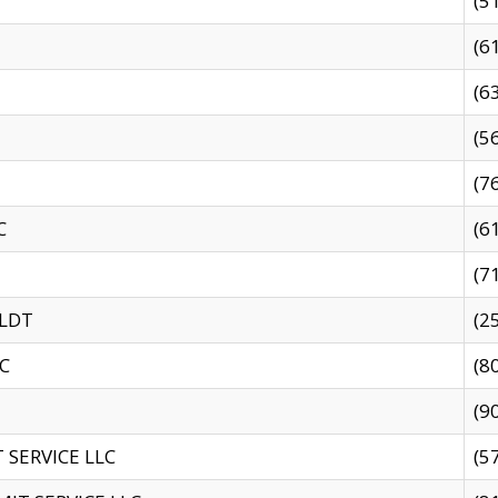
(5
(6
(6
(5
(7
C
(6
(7
 LDT
(2
C
(8
(9
SERVICE LLC
(5