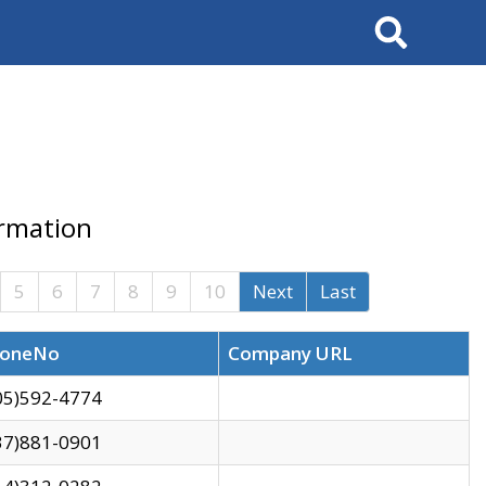
Search
ormation
5
6
7
8
9
10
Next
Last
oneNo
Company URL
05)592-4774
37)881-0901