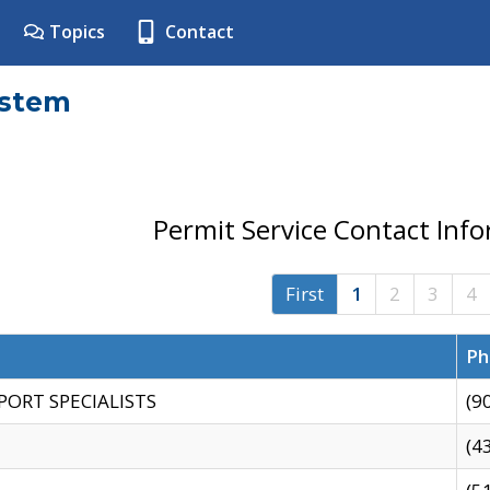
Topics
Contact
ystem
Permit Service Contact Inf
First
1
2
3
4
Ph
PORT SPECIALISTS
(9
(4