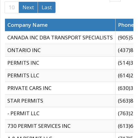
10
Next
Last
Company Name
Phone
CANADA INC DBA TRANSPORT SPECIALISTS
(905)59
ONTARIO INC
(437)88
PERMITS INC
(514)31
PERMITS LLC
(614)28
PRIVATE CARS INC
(630)36
STAR PERMITS
(563)87
- PERMIT LLC
(763)28
730 PERMIT SERVICES INC
(613)65