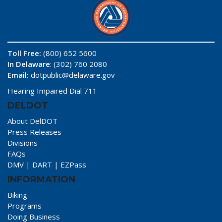
Toll Free:
(800) 652 5600
In Delaware
: (302) 760 2080
Email:
dotpublic@delaware.gov
Hearing Impaired Dial 711
DELDOT
About DelDOT
Press Releases
Divisions
FAQs
DMV
|
DART
|
EZPass
INFORMATION
Biking
Programs
Doing Business