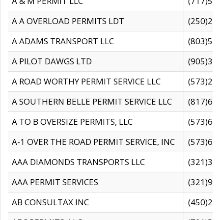
A & M PERMIT LLC
(717)57
A A OVERLOAD PERMITS LDT
(250)27
A ADAMS TRANSPORT LLC
(803)50
A PILOT DAWGS LTD
(905)30
A ROAD WORTHY PERMIT SERVICE LLC
(573)29
A SOUTHERN BELLE PERMIT SERVICE LLC
(817)60
A TO B OVERSIZE PERMITS, LLC
(573)69
A-1 OVER THE ROAD PERMIT SERVICE, INC
(573)65
AAA DIAMONDS TRANSPORTS LLC
(321)31
AAA PERMIT SERVICES
(321)96
AB CONSULTAX INC
(450)24