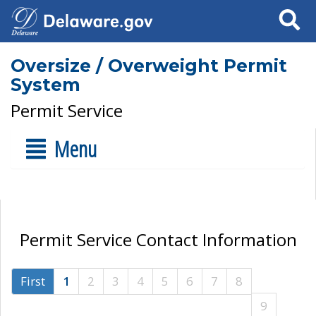
Search
Oversize / Overweight Permit
System
Permit Service
Menu
Permit Service Contact Information
First
1
2
3
4
5
6
7
8
9