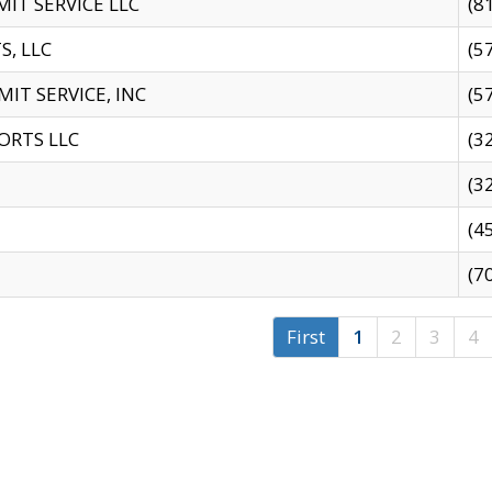
IT SERVICE LLC
(8
S, LLC
(5
IT SERVICE, INC
(5
ORTS LLC
(3
(3
(4
(7
First
1
2
3
4