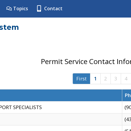
Topics
Contact
ystem
Permit Service Contact Inf
First
1
2
3
4
Ph
PORT SPECIALISTS
(9
(4