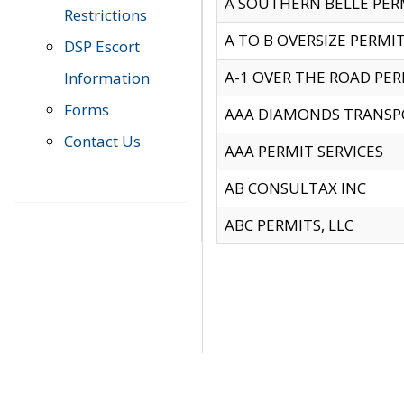
A SOUTHERN BELLE PERM
Restrictions
A TO B OVERSIZE PERMIT
DSP Escort
A-1 OVER THE ROAD PERM
Information
Forms
AAA DIAMONDS TRANSP
Contact Us
AAA PERMIT SERVICES
AB CONSULTAX INC
ABC PERMITS, LLC