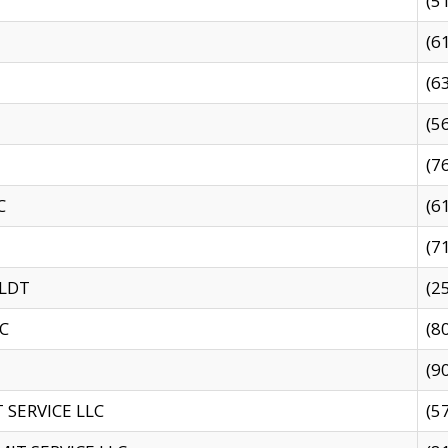
(5
(6
(6
(5
(7
C
(6
(7
 LDT
(2
C
(8
(9
SERVICE LLC
(5