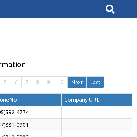
Search
ormation
5
6
7
8
9
10
Next
Last
oneNo
Company URL
05)592-4774
37)881-0901