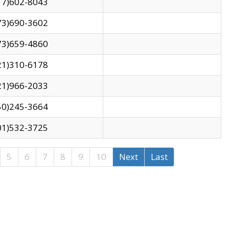
17)602-8043
73)690-3602
73)659-4860
21)310-6178
21)966-2033
50)245-3664
01)532-3725
5
6
7
8
9
10
Next
Last