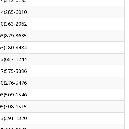
14)312-0282
14)285-6010
30)363-2062
63)879-3635
63)280-4484
13)657-1244
17)575-5896
50)276-5476
03)509-1546
05)308-1515
73)291-1320