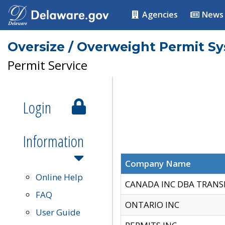
Agencies
News
Oversize / Overweight Permit S
Permit Service
Login
Information
Company Name
Online Help
CANADA INC DBA TRANS
FAQ
ONTARIO INC
User Guide