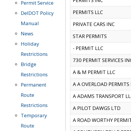
PERMITS INC
Permit Service
PERMITS LLC
DelDOT Policy
Manual
PRIVATE CARS INC
News
STAR PERMITS
Holiday
- PERMIT LLC
Restrictions
730 PERMIT SERVICES IN
Bridge
A & M PERMIT LLC
Restrictions
A A OVERLOAD PERMITS
Permanent
Route
A ADAMS TRANSPORT LL
Restrictions
A PILOT DAWGS LTD
Temporary
A ROAD WORTHY PERMIT 
Route