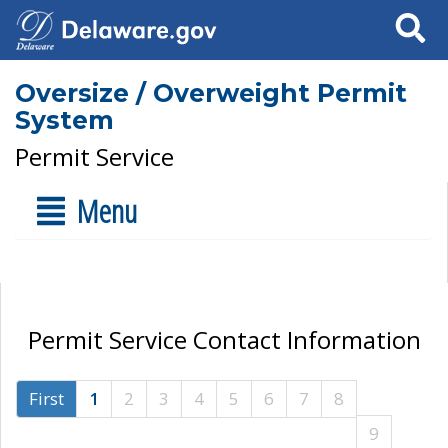
Search
Oversize / Overweight Permit
System
Permit Service
Menu
Permit Service Contact Information
First
1
2
3
4
5
6
7
8
9