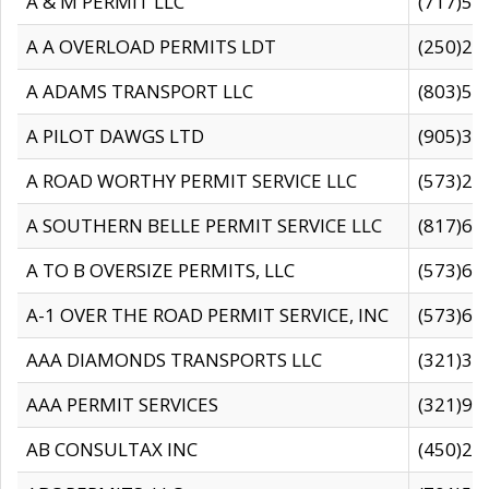
A & M PERMIT LLC
(717)57
A A OVERLOAD PERMITS LDT
(250)27
A ADAMS TRANSPORT LLC
(803)50
A PILOT DAWGS LTD
(905)30
A ROAD WORTHY PERMIT SERVICE LLC
(573)29
A SOUTHERN BELLE PERMIT SERVICE LLC
(817)60
A TO B OVERSIZE PERMITS, LLC
(573)69
A-1 OVER THE ROAD PERMIT SERVICE, INC
(573)65
AAA DIAMONDS TRANSPORTS LLC
(321)31
AAA PERMIT SERVICES
(321)96
AB CONSULTAX INC
(450)24