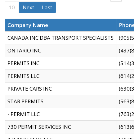
10
Next
Last
Company Name
Phone
CANADA INC DBA TRANSPORT SPECIALISTS
(905)59
ONTARIO INC
(437)88
PERMITS INC
(514)31
PERMITS LLC
(614)28
PRIVATE CARS INC
(630)36
STAR PERMITS
(563)87
- PERMIT LLC
(763)28
730 PERMIT SERVICES INC
(613)65