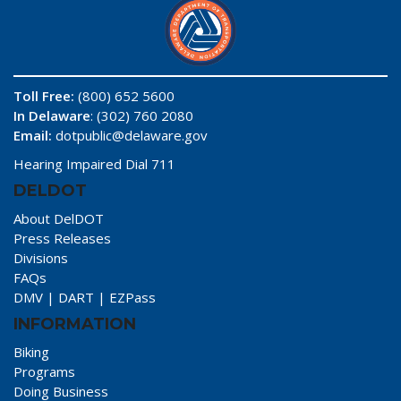
Toll Free:
(800) 652 5600
In Delaware
: (302) 760 2080
Email:
dotpublic@delaware.gov
Hearing Impaired Dial 711
DELDOT
About DelDOT
Press Releases
Divisions
FAQs
DMV
|
DART
|
EZPass
INFORMATION
Biking
Programs
Doing Business