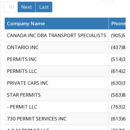
10
Next
Last
Company Name
Phone
CANADA INC DBA TRANSPORT SPECIALISTS
(905)59
ONTARIO INC
(437)88
PERMITS INC
(514)31
PERMITS LLC
(614)28
PRIVATE CARS INC
(630)36
STAR PERMITS
(563)87
- PERMIT LLC
(763)28
730 PERMIT SERVICES INC
(613)65