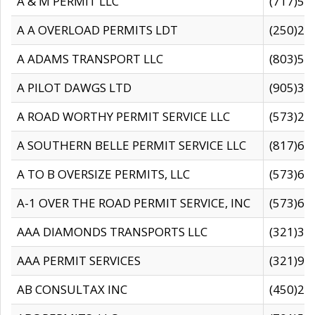
A & M PERMIT LLC
(717)57
A A OVERLOAD PERMITS LDT
(250)27
A ADAMS TRANSPORT LLC
(803)50
A PILOT DAWGS LTD
(905)30
A ROAD WORTHY PERMIT SERVICE LLC
(573)29
A SOUTHERN BELLE PERMIT SERVICE LLC
(817)60
A TO B OVERSIZE PERMITS, LLC
(573)69
A-1 OVER THE ROAD PERMIT SERVICE, INC
(573)65
AAA DIAMONDS TRANSPORTS LLC
(321)31
AAA PERMIT SERVICES
(321)96
AB CONSULTAX INC
(450)24