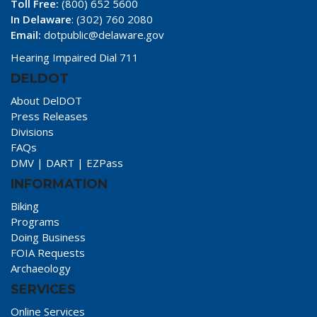
Toll Free:
(800) 652 5600
In Delaware
: (302) 760 2080
Email:
dotpublic@delaware.gov
Hearing Impaired Dial 711
DELDOT
About DelDOT
Press Releases
Divisions
FAQs
DMV
|
DART
|
EZPass
INFORMATION
Biking
Programs
Doing Business
FOIA Requests
Archaeology
SERVICES
Online Services