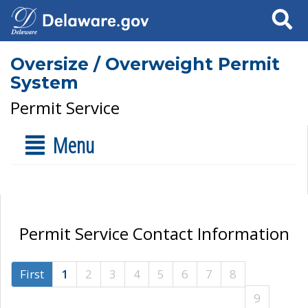
Search
Oversize / Overweight Permit
System
Permit Service
Menu
Permit Service Contact Information
First
1
2
3
4
5
6
7
8
9