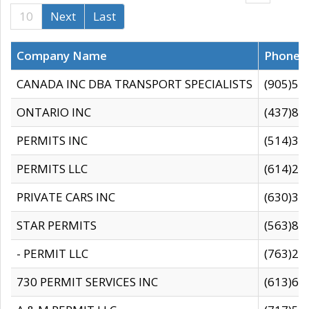
10
Next
Last
Company Name
Phone
CANADA INC DBA TRANSPORT SPECIALISTS
(905)59
ONTARIO INC
(437)88
PERMITS INC
(514)31
PERMITS LLC
(614)28
PRIVATE CARS INC
(630)36
STAR PERMITS
(563)87
- PERMIT LLC
(763)28
730 PERMIT SERVICES INC
(613)65