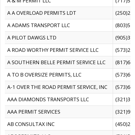
A & M PERMIT LLC
(717)57
A A OVERLOAD PERMITS LDT
(250)27
A ADAMS TRANSPORT LLC
(803)50
A PILOT DAWGS LTD
(905)30
A ROAD WORTHY PERMIT SERVICE LLC
(573)29
A SOUTHERN BELLE PERMIT SERVICE LLC
(817)60
A TO B OVERSIZE PERMITS, LLC
(573)69
A-1 OVER THE ROAD PERMIT SERVICE, INC
(573)65
AAA DIAMONDS TRANSPORTS LLC
(321)31
AAA PERMIT SERVICES
(321)96
AB CONSULTAX INC
(450)24