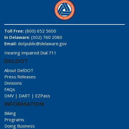
Toll Free:
(800) 652 5600
In Delaware
: (302) 760 2080
Email:
dotpublic@delaware.gov
Hearing Impaired Dial 711
DELDOT
About DelDOT
Press Releases
Divisions
FAQs
DMV
|
DART
|
EZPass
INFORMATION
Biking
Programs
Doing Business