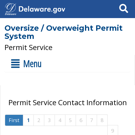
Search
Oversize / Overweight Permit
System
Permit Service
Menu
Permit Service Contact Information
First
1
2
3
4
5
6
7
8
9