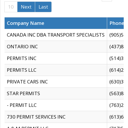
10
Next
Last
Company Name
Phone
CANADA INC DBA TRANSPORT SPECIALISTS
(905)59
ONTARIO INC
(437)88
PERMITS INC
(514)31
PERMITS LLC
(614)28
PRIVATE CARS INC
(630)36
STAR PERMITS
(563)87
- PERMIT LLC
(763)28
730 PERMIT SERVICES INC
(613)65