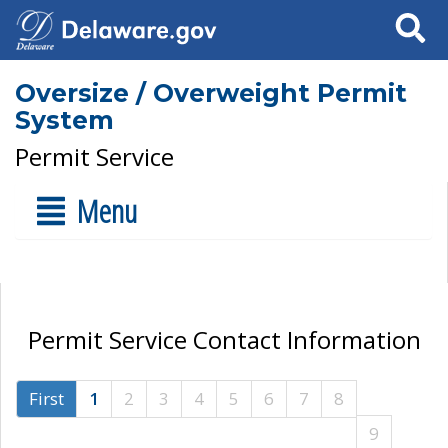
Search
Oversize / Overweight Permit
System
Permit Service
Menu
Permit Service Contact Information
First
1
2
3
4
5
6
7
8
9