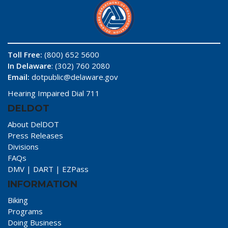
Toll Free:
(800) 652 5600
In Delaware
: (302) 760 2080
Email:
dotpublic@delaware.gov
Hearing Impaired Dial 711
DELDOT
About DelDOT
Press Releases
Divisions
FAQs
DMV
|
DART
|
EZPass
INFORMATION
Biking
Programs
Doing Business