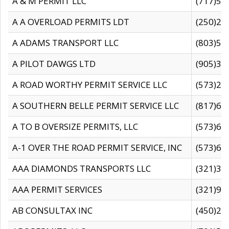
A & M PERMIT LLC
(717)57
A A OVERLOAD PERMITS LDT
(250)27
A ADAMS TRANSPORT LLC
(803)50
A PILOT DAWGS LTD
(905)30
A ROAD WORTHY PERMIT SERVICE LLC
(573)29
A SOUTHERN BELLE PERMIT SERVICE LLC
(817)60
A TO B OVERSIZE PERMITS, LLC
(573)69
A-1 OVER THE ROAD PERMIT SERVICE, INC
(573)65
AAA DIAMONDS TRANSPORTS LLC
(321)31
AAA PERMIT SERVICES
(321)96
AB CONSULTAX INC
(450)24