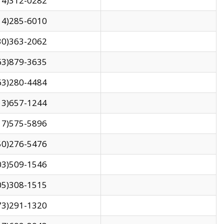
14)312-0282
14)285-6010
30)363-2062
63)879-3635
63)280-4484
13)657-1244
17)575-5896
50)276-5476
03)509-1546
05)308-1515
73)291-1320