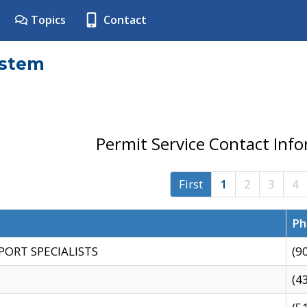
Topics
Contact
ystem
Permit Service Contact Inf
First
1
2
3
4
Ph
PORT SPECIALISTS
(9
(4