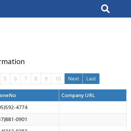
Search
ormation
5
6
7
8
9
10
Next
Last
oneNo
Company URL
05)592-4774
37)881-0901