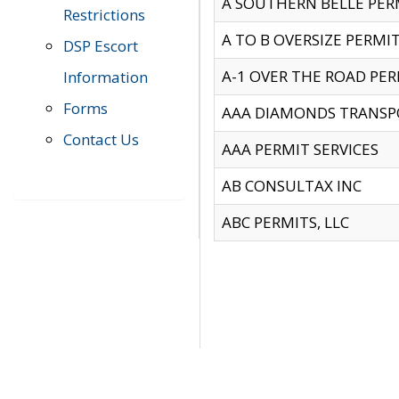
A SOUTHERN BELLE PERM
Restrictions
A TO B OVERSIZE PERMIT
DSP Escort
A-1 OVER THE ROAD PERM
Information
Forms
AAA DIAMONDS TRANSP
Contact Us
AAA PERMIT SERVICES
AB CONSULTAX INC
ABC PERMITS, LLC