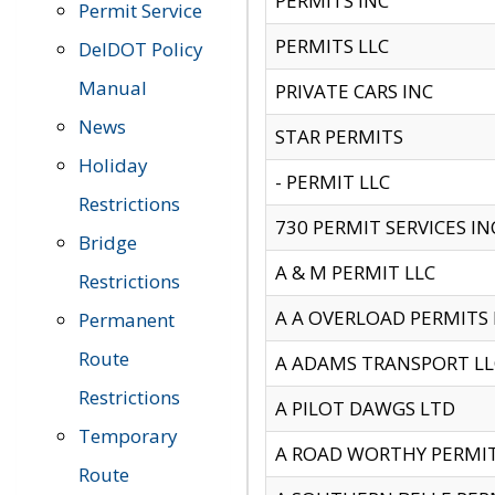
PERMITS INC
Permit Service
PERMITS LLC
DelDOT Policy
Manual
PRIVATE CARS INC
News
STAR PERMITS
Holiday
- PERMIT LLC
Restrictions
730 PERMIT SERVICES IN
Bridge
A & M PERMIT LLC
Restrictions
A A OVERLOAD PERMITS
Permanent
Route
A ADAMS TRANSPORT LL
Restrictions
A PILOT DAWGS LTD
Temporary
A ROAD WORTHY PERMIT 
Route