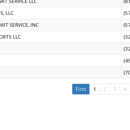
IT SERVICE LLC
(8
S, LLC
(5
IT SERVICE, INC
(5
ORTS LLC
(3
(3
(4
(7
First
1
2
3
4