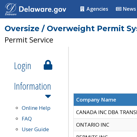
Agencies
News
Oversize / Overweight Permit S
Permit Service
Login
Information
Company Name
Online Help
CANADA INC DBA TRANS
FAQ
ONTARIO INC
User Guide