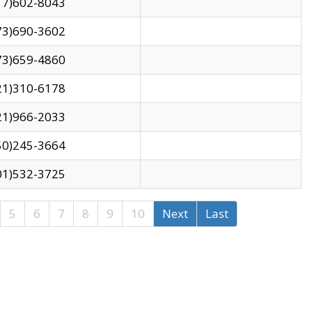
17)602-8043
73)690-3602
73)659-4860
21)310-6178
21)966-2033
50)245-3664
01)532-3725
5
6
7
8
9
10
Next
Last