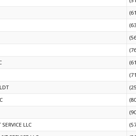
(5
(6
(6
(5
(7
C
(6
(7
 LDT
(2
C
(8
(9
SERVICE LLC
(5