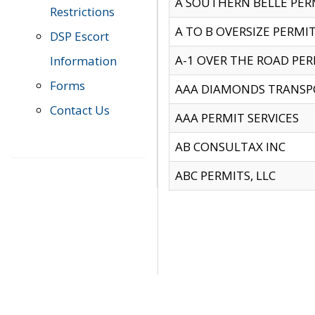
A SOUTHERN BELLE PERM
Restrictions
A TO B OVERSIZE PERMIT
DSP Escort
A-1 OVER THE ROAD PERM
Information
Forms
AAA DIAMONDS TRANSP
Contact Us
AAA PERMIT SERVICES
AB CONSULTAX INC
ABC PERMITS, LLC