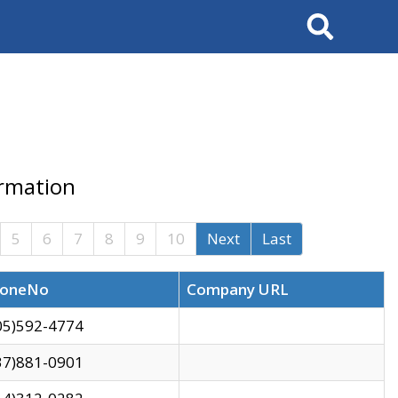
Search
ormation
5
6
7
8
9
10
Next
Last
oneNo
Company URL
05)592-4774
37)881-0901