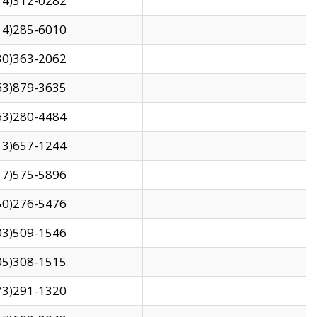
14)312-0282
14)285-6010
30)363-2062
63)879-3635
63)280-4484
13)657-1244
17)575-5896
50)276-5476
03)509-1546
05)308-1515
73)291-1320