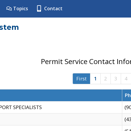
Topics
Contact
ystem
Permit Service Contact Inf
First
1
2
3
4
Ph
PORT SPECIALISTS
(9
(4