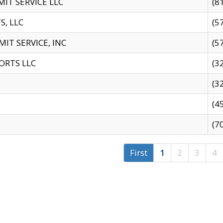
IT SERVICE LLC
(8
S, LLC
(5
IT SERVICE, INC
(5
ORTS LLC
(3
(3
(4
(7
First
1
2
3
4