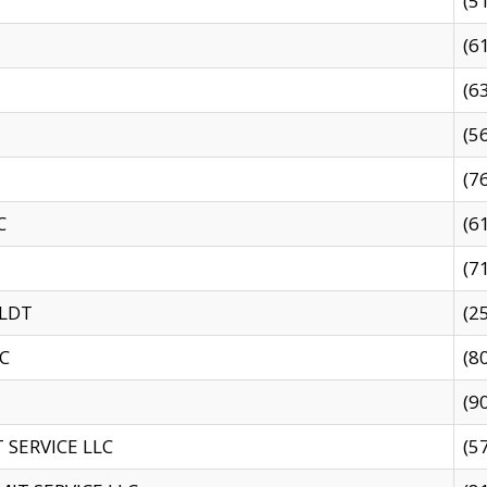
(5
(6
(6
(5
(7
C
(6
(7
 LDT
(2
C
(8
(9
SERVICE LLC
(5