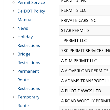
PERMITS INC
Permit Service
PERMITS LLC
DelDOT Policy
Manual
PRIVATE CARS INC
News
STAR PERMITS
Holiday
- PERMIT LLC
Restrictions
730 PERMIT SERVICES IN
Bridge
A & M PERMIT LLC
Restrictions
A A OVERLOAD PERMITS
Permanent
Route
A ADAMS TRANSPORT LL
Restrictions
A PILOT DAWGS LTD
Temporary
A ROAD WORTHY PERMIT 
Route