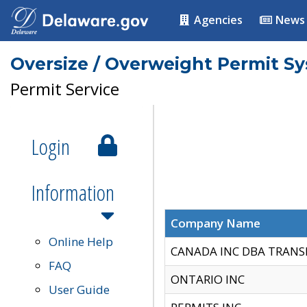
Agencies
News
Oversize / Overweight Permit S
Permit Service
Login
Information
Company Name
Online Help
CANADA INC DBA TRANS
FAQ
ONTARIO INC
User Guide