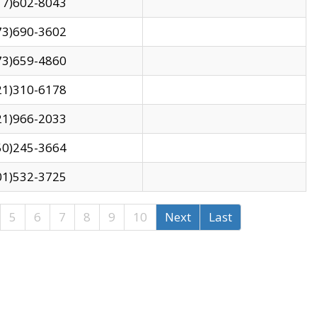
17)602-8043
73)690-3602
73)659-4860
21)310-6178
21)966-2033
50)245-3664
01)532-3725
5
6
7
8
9
10
Next
Last