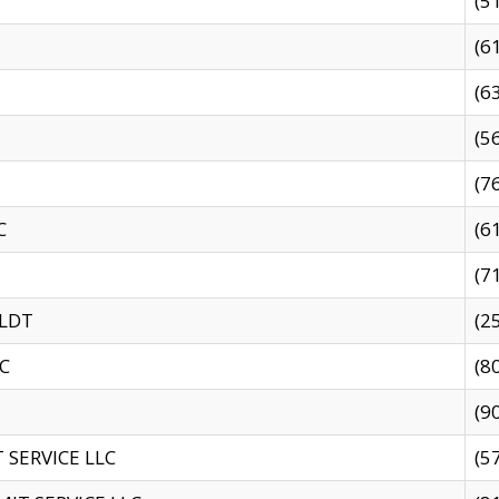
(5
(6
(6
(5
(7
C
(6
(7
 LDT
(2
C
(8
(9
SERVICE LLC
(5