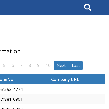
Search
ormation
5
6
7
8
9
10
Next
Last
oneNo
Company URL
05)592-4774
37)881-0901