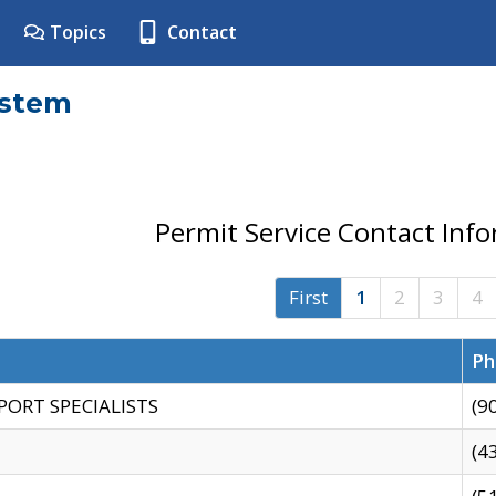
Topics
Contact
ystem
Permit Service Contact Inf
First
1
2
3
4
Ph
PORT SPECIALISTS
(9
(4