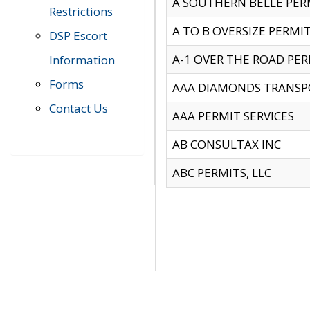
A SOUTHERN BELLE PERM
Restrictions
A TO B OVERSIZE PERMIT
DSP Escort
A-1 OVER THE ROAD PERM
Information
Forms
AAA DIAMONDS TRANSP
Contact Us
AAA PERMIT SERVICES
AB CONSULTAX INC
ABC PERMITS, LLC