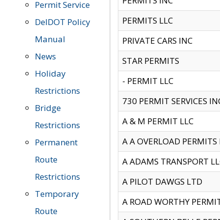
PERMITS INC
Permit Service
PERMITS LLC
DelDOT Policy
Manual
PRIVATE CARS INC
News
STAR PERMITS
Holiday
- PERMIT LLC
Restrictions
730 PERMIT SERVICES IN
Bridge
A & M PERMIT LLC
Restrictions
A A OVERLOAD PERMITS
Permanent
Route
A ADAMS TRANSPORT LL
Restrictions
A PILOT DAWGS LTD
Temporary
A ROAD WORTHY PERMIT 
Route