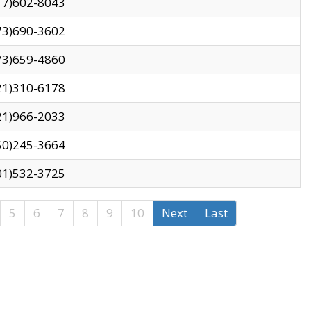
17)602-8043
73)690-3602
73)659-4860
21)310-6178
21)966-2033
50)245-3664
01)532-3725
5
6
7
8
9
10
Next
Last