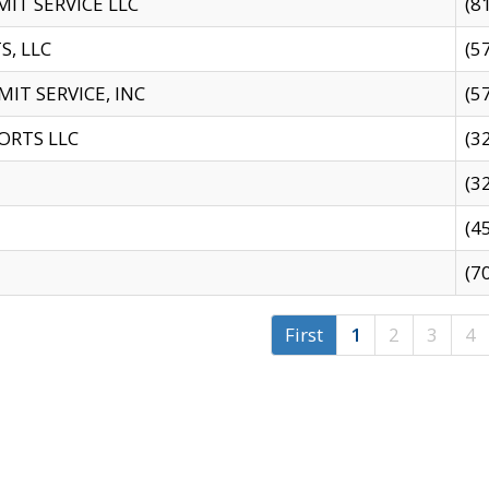
IT SERVICE LLC
(8
S, LLC
(5
IT SERVICE, INC
(5
ORTS LLC
(3
(3
(4
(7
First
1
2
3
4