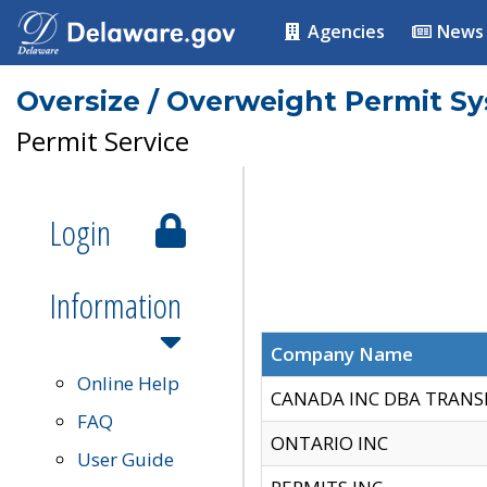
Agencies
News
Oversize / Overweight Permit S
Permit Service
Login
Information
Company Name
Online Help
CANADA INC DBA TRANS
FAQ
ONTARIO INC
User Guide