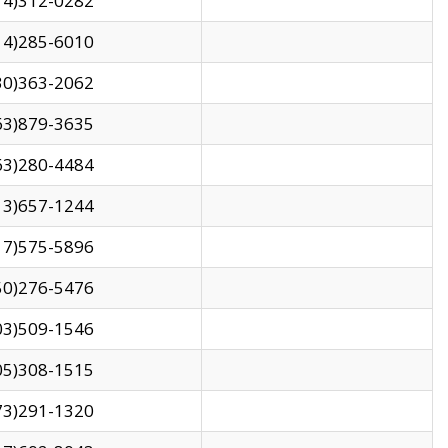
14)312-0282
14)285-6010
30)363-2062
63)879-3635
63)280-4484
13)657-1244
17)575-5896
50)276-5476
03)509-1546
05)308-1515
73)291-1320