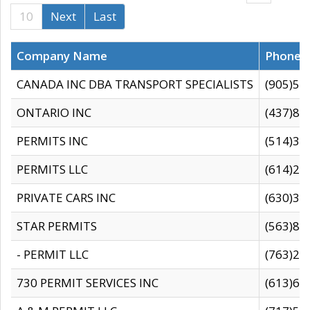
10
Next
Last
Company Name
Phone
CANADA INC DBA TRANSPORT SPECIALISTS
(905)59
ONTARIO INC
(437)88
PERMITS INC
(514)31
PERMITS LLC
(614)28
PRIVATE CARS INC
(630)36
STAR PERMITS
(563)87
- PERMIT LLC
(763)28
730 PERMIT SERVICES INC
(613)65