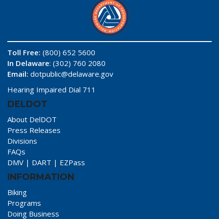
Toll Free:
(800) 652 5600
In Delaware
: (302) 760 2080
Email:
dotpublic@delaware.gov
Hearing Impaired Dial 711
DELDOT
About DelDOT
Press Releases
Divisions
FAQs
DMV
|
DART
|
EZPass
INFORMATION
Biking
Programs
Doing Business