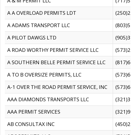
A & M PERMIT LLC
(717)57
A A OVERLOAD PERMITS LDT
(250)27
A ADAMS TRANSPORT LLC
(803)50
A PILOT DAWGS LTD
(905)30
A ROAD WORTHY PERMIT SERVICE LLC
(573)29
A SOUTHERN BELLE PERMIT SERVICE LLC
(817)60
A TO B OVERSIZE PERMITS, LLC
(573)69
A-1 OVER THE ROAD PERMIT SERVICE, INC
(573)65
AAA DIAMONDS TRANSPORTS LLC
(321)31
AAA PERMIT SERVICES
(321)96
AB CONSULTAX INC
(450)24