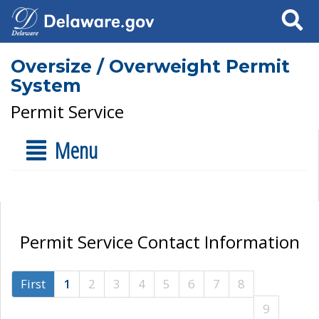
Search
Oversize / Overweight Permit
System
Permit Service
Menu
Permit Service Contact Information
First
1
2
3
4
5
6
7
8
9