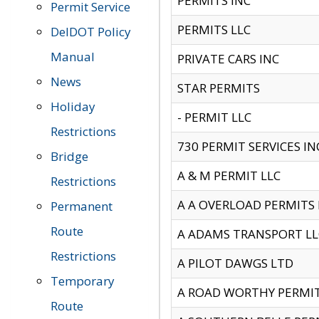
PERMITS INC
Permit Service
PERMITS LLC
DelDOT Policy
Manual
PRIVATE CARS INC
News
STAR PERMITS
Holiday
- PERMIT LLC
Restrictions
730 PERMIT SERVICES IN
Bridge
A & M PERMIT LLC
Restrictions
A A OVERLOAD PERMITS
Permanent
Route
A ADAMS TRANSPORT LL
Restrictions
A PILOT DAWGS LTD
Temporary
A ROAD WORTHY PERMIT 
Route