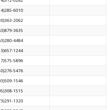
14)312-0282
14)285-6010
30)363-2062
63)879-3635
63)280-4484
13)657-1244
17)575-5896
50)276-5476
03)509-1546
05)308-1515
73)291-1320