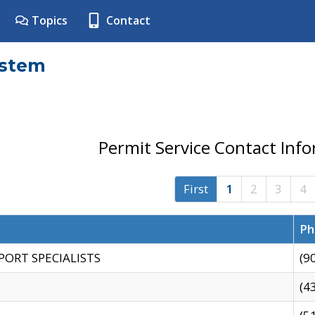
Topics
Contact
ystem
Permit Service Contact Inf
First
1
2
3
4
Ph
PORT SPECIALISTS
(9
(4