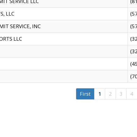
IT SERVICE LLC
(8
S, LLC
(5
IT SERVICE, INC
(5
ORTS LLC
(3
(3
(4
(7
First
1
2
3
4