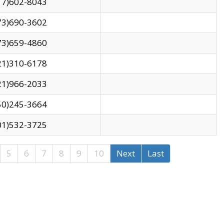
17)602-8043
73)690-3602
73)659-4860
21)310-6178
21)966-2033
50)245-3664
01)532-3725
5
6
7
8
9
10
Next
Last