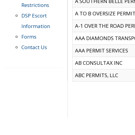
A SOUTHERN BELLE PERM
Restrictions
A TO B OVERSIZE PERMIT
DSP Escort
A-1 OVER THE ROAD PERM
Information
Forms
AAA DIAMONDS TRANSP
Contact Us
AAA PERMIT SERVICES
AB CONSULTAX INC
ABC PERMITS, LLC