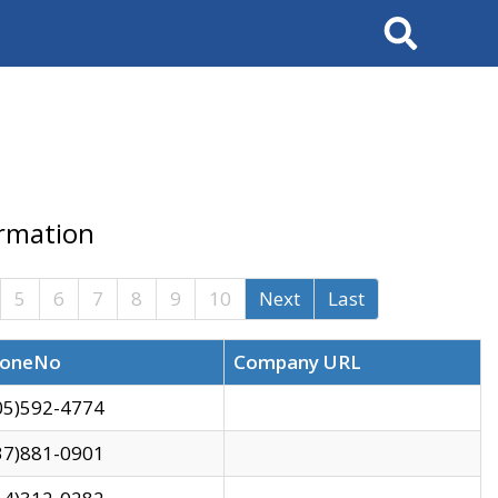
Search
ormation
5
6
7
8
9
10
Next
Last
oneNo
Company URL
05)592-4774
37)881-0901