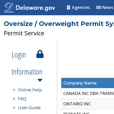
Agencies
News
Oversize / Overweight Permit S
Permit Service
Login
Information
Company Name
Online Help
CANADA INC DBA TRANS
FAQ
ONTARIO INC
User Guide