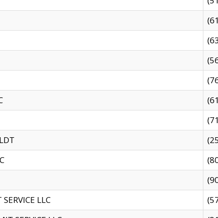
(5
(6
(6
(5
(7
C
(6
(7
 LDT
(2
C
(8
(9
SERVICE LLC
(5