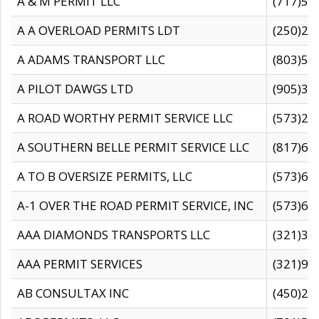
A & M PERMIT LLC
(717)57
A A OVERLOAD PERMITS LDT
(250)27
A ADAMS TRANSPORT LLC
(803)50
A PILOT DAWGS LTD
(905)30
A ROAD WORTHY PERMIT SERVICE LLC
(573)29
A SOUTHERN BELLE PERMIT SERVICE LLC
(817)60
A TO B OVERSIZE PERMITS, LLC
(573)69
A-1 OVER THE ROAD PERMIT SERVICE, INC
(573)65
AAA DIAMONDS TRANSPORTS LLC
(321)31
AAA PERMIT SERVICES
(321)96
AB CONSULTAX INC
(450)24