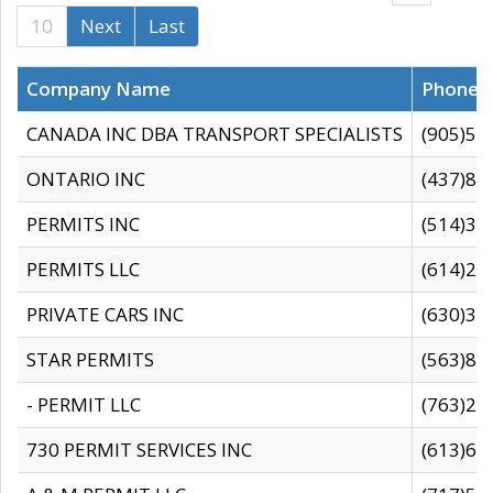
10
Next
Last
Company Name
Phone
CANADA INC DBA TRANSPORT SPECIALISTS
(905)59
ONTARIO INC
(437)88
PERMITS INC
(514)31
PERMITS LLC
(614)28
PRIVATE CARS INC
(630)36
STAR PERMITS
(563)87
- PERMIT LLC
(763)28
730 PERMIT SERVICES INC
(613)65