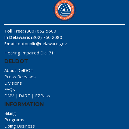
Toll Free:
(800) 652 5600
In Delaware
: (302) 760 2080
Email:
dotpublic@delaware.gov
Hearing Impaired Dial 711
DELDOT
About DelDOT
Press Releases
Divisions
FAQs
DMV
|
DART
|
EZPass
INFORMATION
Biking
Programs
Doing Business