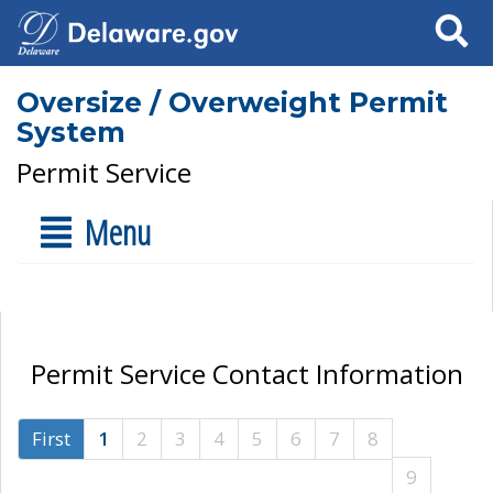
Search
Oversize / Overweight Permit
System
Permit Service
Menu
Permit Service Contact Information
First
1
2
3
4
5
6
7
8
9