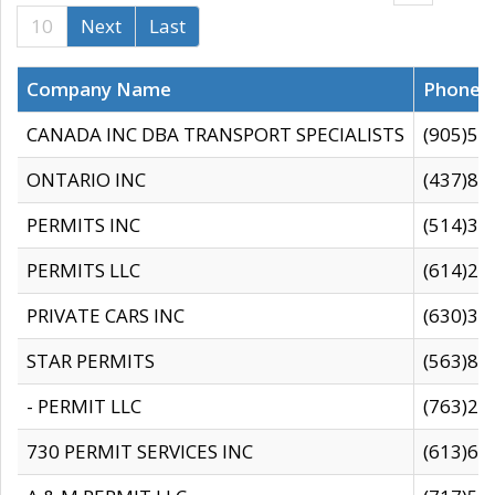
10
Next
Last
Company Name
Phone
CANADA INC DBA TRANSPORT SPECIALISTS
(905)59
ONTARIO INC
(437)88
PERMITS INC
(514)31
PERMITS LLC
(614)28
PRIVATE CARS INC
(630)36
STAR PERMITS
(563)87
- PERMIT LLC
(763)28
730 PERMIT SERVICES INC
(613)65