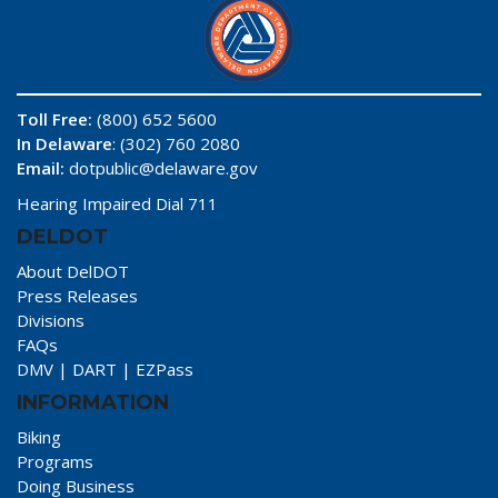
Toll Free:
(800) 652 5600
In Delaware
: (302) 760 2080
Email:
dotpublic@delaware.gov
Hearing Impaired Dial 711
DELDOT
About DelDOT
Press Releases
Divisions
FAQs
DMV
|
DART
|
EZPass
INFORMATION
Biking
Programs
Doing Business