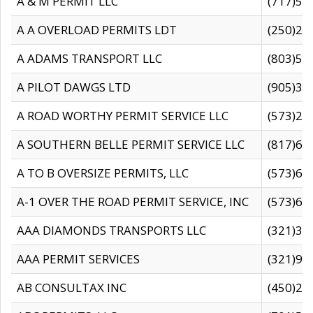
A & M PERMIT LLC
(717)57
A A OVERLOAD PERMITS LDT
(250)27
A ADAMS TRANSPORT LLC
(803)50
A PILOT DAWGS LTD
(905)30
A ROAD WORTHY PERMIT SERVICE LLC
(573)29
A SOUTHERN BELLE PERMIT SERVICE LLC
(817)60
A TO B OVERSIZE PERMITS, LLC
(573)69
A-1 OVER THE ROAD PERMIT SERVICE, INC
(573)65
AAA DIAMONDS TRANSPORTS LLC
(321)31
AAA PERMIT SERVICES
(321)96
AB CONSULTAX INC
(450)24