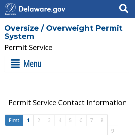
Search
Oversize / Overweight Permit
System
Permit Service
Menu
Permit Service Contact Information
First
1
2
3
4
5
6
7
8
9