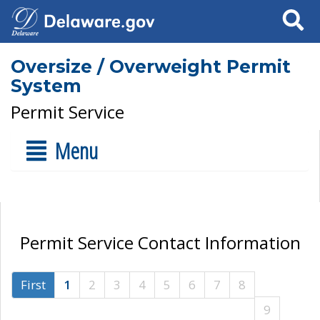
Search
Oversize / Overweight Permit
System
Permit Service
Menu
Permit Service Contact Information
First
1
2
3
4
5
6
7
8
9