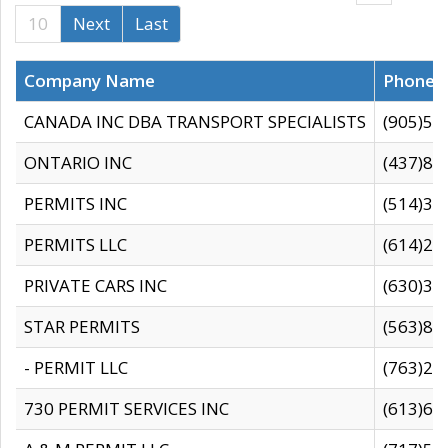
10
Next
Last
Company Name
Phone
CANADA INC DBA TRANSPORT SPECIALISTS
(905)59
ONTARIO INC
(437)88
PERMITS INC
(514)31
PERMITS LLC
(614)28
PRIVATE CARS INC
(630)36
STAR PERMITS
(563)87
- PERMIT LLC
(763)28
730 PERMIT SERVICES INC
(613)65