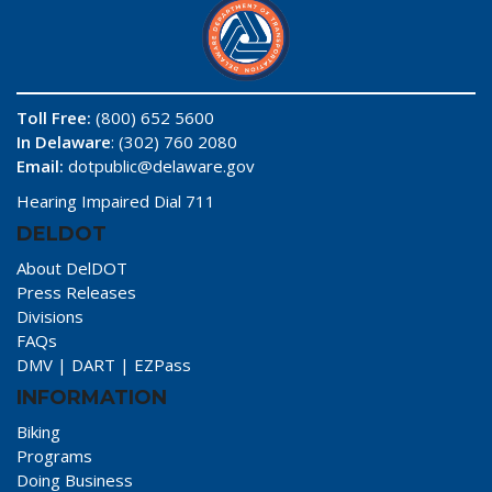
Toll Free:
(800) 652 5600
In Delaware
: (302) 760 2080
Email:
dotpublic@delaware.gov
Hearing Impaired Dial 711
DELDOT
About DelDOT
Press Releases
Divisions
FAQs
DMV
|
DART
|
EZPass
INFORMATION
Biking
Programs
Doing Business