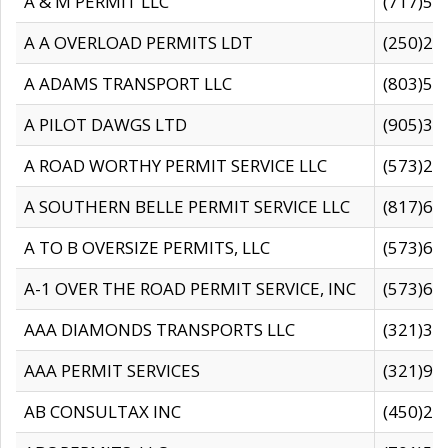
A & M PERMIT LLC
(717)57
A A OVERLOAD PERMITS LDT
(250)27
A ADAMS TRANSPORT LLC
(803)50
A PILOT DAWGS LTD
(905)30
A ROAD WORTHY PERMIT SERVICE LLC
(573)29
A SOUTHERN BELLE PERMIT SERVICE LLC
(817)60
A TO B OVERSIZE PERMITS, LLC
(573)69
A-1 OVER THE ROAD PERMIT SERVICE, INC
(573)65
AAA DIAMONDS TRANSPORTS LLC
(321)31
AAA PERMIT SERVICES
(321)96
AB CONSULTAX INC
(450)24