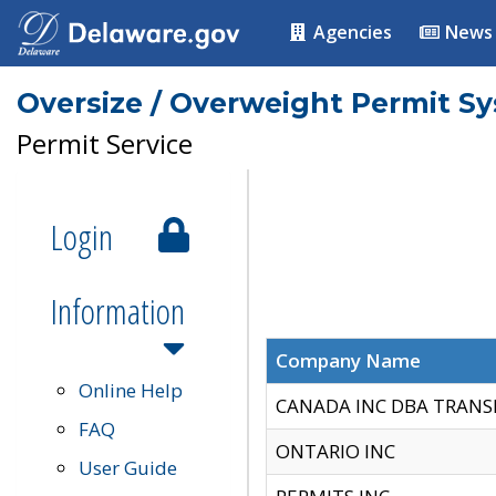
Agencies
News
Oversize / Overweight Permit S
Permit Service
Login
Information
Company Name
Online Help
CANADA INC DBA TRANS
FAQ
ONTARIO INC
User Guide