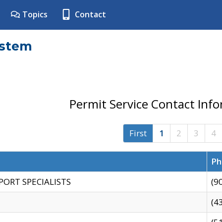
Topics
Contact
ystem
Permit Service Contact Inf
First
1
2
3
4
Ph
PORT SPECIALISTS
(9
(4