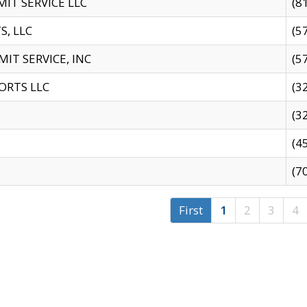
IT SERVICE LLC
(8
S, LLC
(5
IT SERVICE, INC
(5
ORTS LLC
(3
(3
(4
(7
First
1
2
3
4