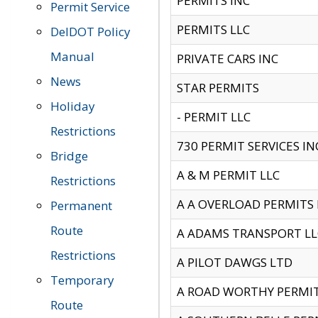
PERMITS INC
Permit Service
PERMITS LLC
DelDOT Policy
Manual
PRIVATE CARS INC
News
STAR PERMITS
Holiday
- PERMIT LLC
Restrictions
730 PERMIT SERVICES IN
Bridge
A & M PERMIT LLC
Restrictions
A A OVERLOAD PERMITS
Permanent
Route
A ADAMS TRANSPORT LL
Restrictions
A PILOT DAWGS LTD
Temporary
A ROAD WORTHY PERMIT 
Route