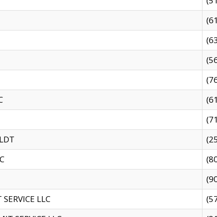
(5
(6
(6
(5
(7
C
(6
(7
 LDT
(2
C
(8
(9
SERVICE LLC
(5