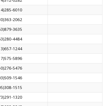
14)312-0282
14)285-6010
30)363-2062
63)879-3635
63)280-4484
13)657-1244
17)575-5896
50)276-5476
03)509-1546
05)308-1515
73)291-1320