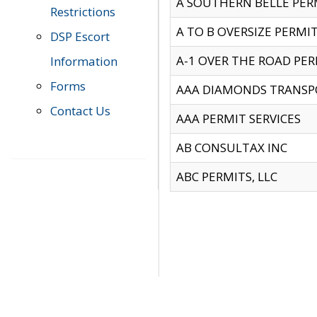
A SOUTHERN BELLE PERM
Restrictions
A TO B OVERSIZE PERMIT
DSP Escort
A-1 OVER THE ROAD PERM
Information
Forms
AAA DIAMONDS TRANSP
Contact Us
AAA PERMIT SERVICES
AB CONSULTAX INC
ABC PERMITS, LLC