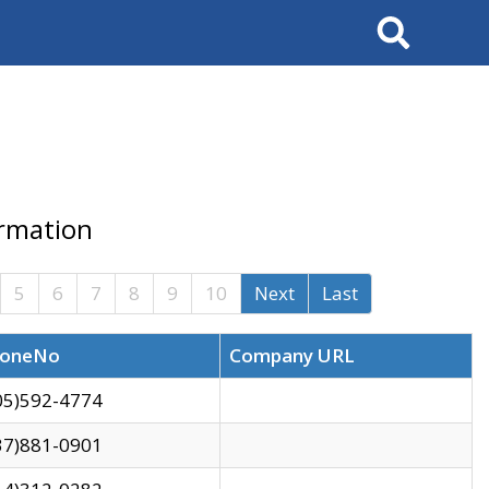
Search
ormation
5
6
7
8
9
10
Next
Last
oneNo
Company URL
05)592-4774
37)881-0901