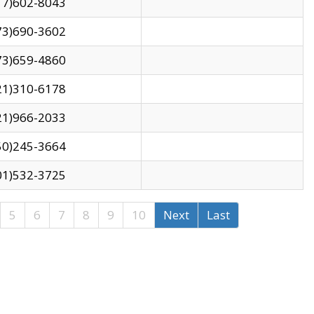
17)602-8043
73)690-3602
73)659-4860
21)310-6178
21)966-2033
50)245-3664
01)532-3725
5
6
7
8
9
10
Next
Last