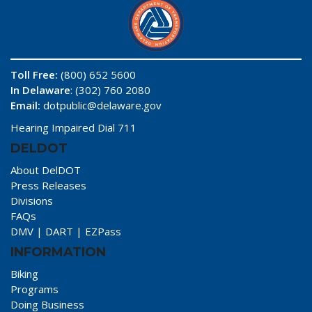
Toll Free:
(800) 652 5600
In Delaware
: (302) 760 2080
Email:
dotpublic@delaware.gov
Hearing Impaired Dial 711
DELDOT
About DelDOT
Press Releases
Divisions
FAQs
DMV
|
DART
|
EZPass
INFORMATION
Biking
Programs
Doing Business