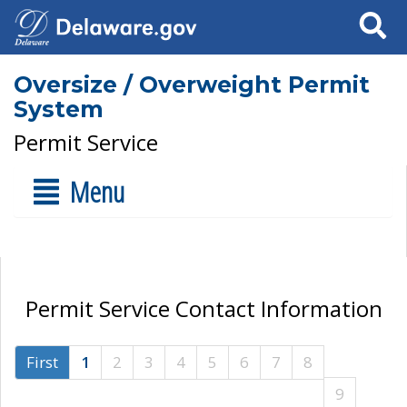
Search
Oversize / Overweight Permit
System
Permit Service
Menu
Permit Service Contact Information
First
1
2
3
4
5
6
7
8
9