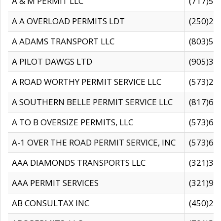
A & M PERMIT LLC
(717)57
A A OVERLOAD PERMITS LDT
(250)27
A ADAMS TRANSPORT LLC
(803)50
A PILOT DAWGS LTD
(905)30
A ROAD WORTHY PERMIT SERVICE LLC
(573)29
A SOUTHERN BELLE PERMIT SERVICE LLC
(817)60
A TO B OVERSIZE PERMITS, LLC
(573)69
A-1 OVER THE ROAD PERMIT SERVICE, INC
(573)65
AAA DIAMONDS TRANSPORTS LLC
(321)31
AAA PERMIT SERVICES
(321)96
AB CONSULTAX INC
(450)24