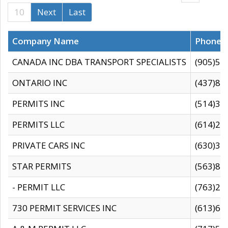
10
Next
Last
Company Name
Phone
CANADA INC DBA TRANSPORT SPECIALISTS
(905)59
ONTARIO INC
(437)88
PERMITS INC
(514)31
PERMITS LLC
(614)28
PRIVATE CARS INC
(630)36
STAR PERMITS
(563)87
- PERMIT LLC
(763)28
730 PERMIT SERVICES INC
(613)65