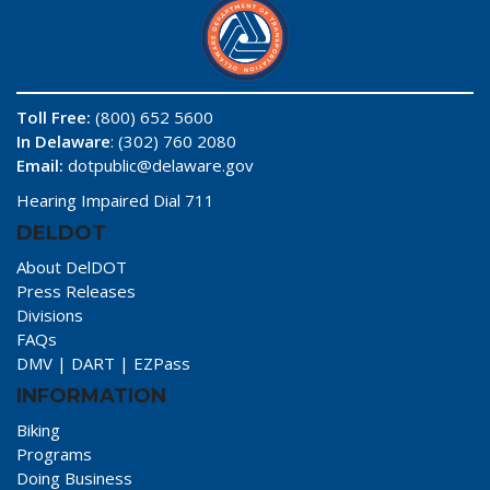
Toll Free:
(800) 652 5600
In Delaware
: (302) 760 2080
Email:
dotpublic@delaware.gov
Hearing Impaired Dial 711
DELDOT
About DelDOT
Press Releases
Divisions
FAQs
DMV
|
DART
|
EZPass
INFORMATION
Biking
Programs
Doing Business