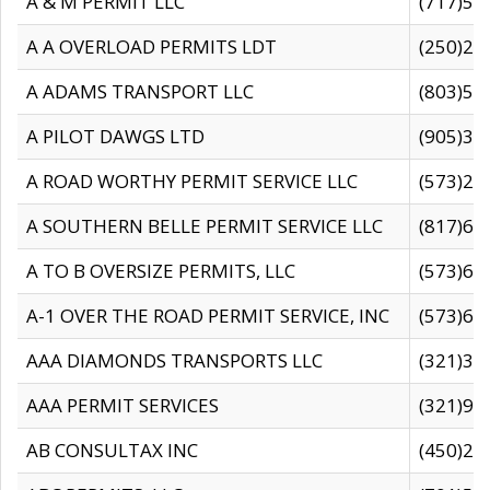
A & M PERMIT LLC
(717)57
A A OVERLOAD PERMITS LDT
(250)27
A ADAMS TRANSPORT LLC
(803)50
A PILOT DAWGS LTD
(905)30
A ROAD WORTHY PERMIT SERVICE LLC
(573)29
A SOUTHERN BELLE PERMIT SERVICE LLC
(817)60
A TO B OVERSIZE PERMITS, LLC
(573)69
A-1 OVER THE ROAD PERMIT SERVICE, INC
(573)65
AAA DIAMONDS TRANSPORTS LLC
(321)31
AAA PERMIT SERVICES
(321)96
AB CONSULTAX INC
(450)24