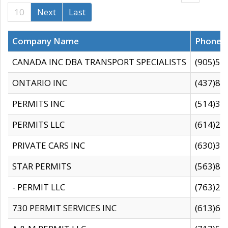
10
Next
Last
Company Name
Phone
CANADA INC DBA TRANSPORT SPECIALISTS
(905)59
ONTARIO INC
(437)88
PERMITS INC
(514)31
PERMITS LLC
(614)28
PRIVATE CARS INC
(630)36
STAR PERMITS
(563)87
- PERMIT LLC
(763)28
730 PERMIT SERVICES INC
(613)65