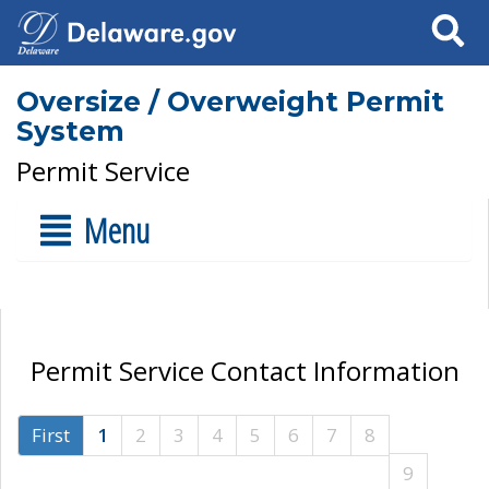
Search
Oversize / Overweight Permit
System
Permit Service
Menu
Permit Service Contact Information
First
1
2
3
4
5
6
7
8
9