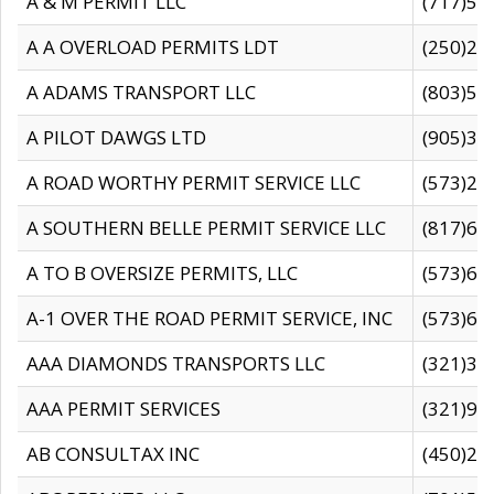
A & M PERMIT LLC
(717)57
A A OVERLOAD PERMITS LDT
(250)27
A ADAMS TRANSPORT LLC
(803)50
A PILOT DAWGS LTD
(905)30
A ROAD WORTHY PERMIT SERVICE LLC
(573)29
A SOUTHERN BELLE PERMIT SERVICE LLC
(817)60
A TO B OVERSIZE PERMITS, LLC
(573)69
A-1 OVER THE ROAD PERMIT SERVICE, INC
(573)65
AAA DIAMONDS TRANSPORTS LLC
(321)31
AAA PERMIT SERVICES
(321)96
AB CONSULTAX INC
(450)24