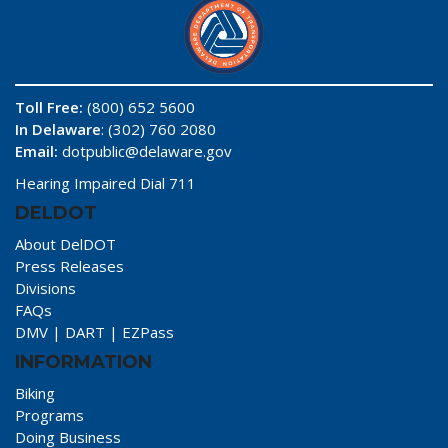
Toll Free:
(800) 652 5600
In Delaware
: (302) 760 2080
Email:
dotpublic@delaware.gov
Hearing Impaired Dial 711
DELDOT
About DelDOT
Press Releases
Divisions
FAQs
DMV
|
DART
|
EZPass
INFORMATION
Biking
Programs
Doing Business