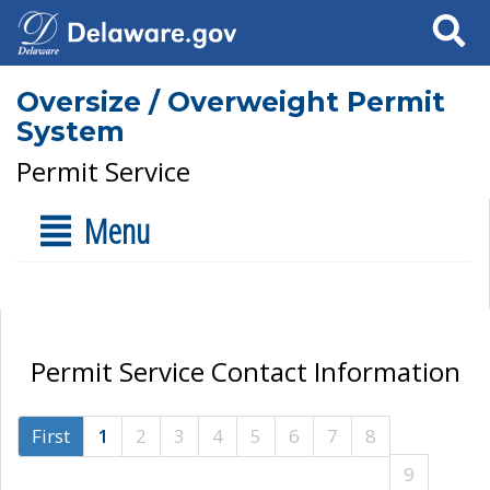
Search
Oversize / Overweight Permit
System
Permit Service
Menu
Permit Service Contact Information
First
1
2
3
4
5
6
7
8
9