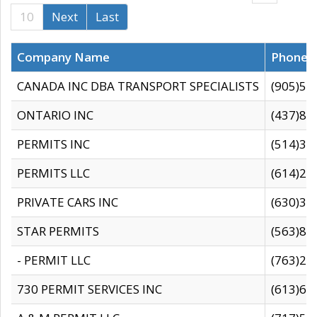
10
Next
Last
Company Name
Phone
CANADA INC DBA TRANSPORT SPECIALISTS
(905)59
ONTARIO INC
(437)88
PERMITS INC
(514)31
PERMITS LLC
(614)28
PRIVATE CARS INC
(630)36
STAR PERMITS
(563)87
- PERMIT LLC
(763)28
730 PERMIT SERVICES INC
(613)65