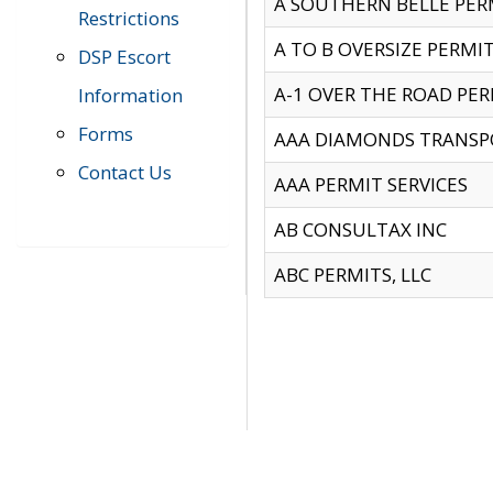
A SOUTHERN BELLE PERM
Restrictions
A TO B OVERSIZE PERMIT
DSP Escort
A-1 OVER THE ROAD PERM
Information
Forms
AAA DIAMONDS TRANSP
Contact Us
AAA PERMIT SERVICES
AB CONSULTAX INC
ABC PERMITS, LLC