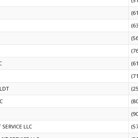
(5
(6
(6
(5
(7
C
(6
(7
 LDT
(2
C
(8
(9
SERVICE LLC
(5