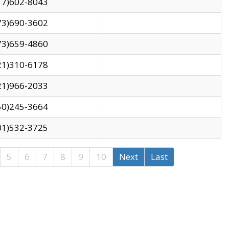
17)602-8043
73)690-3602
73)659-4860
21)310-6178
21)966-2033
50)245-3664
01)532-3725
5
6
7
8
9
10
Next
Last