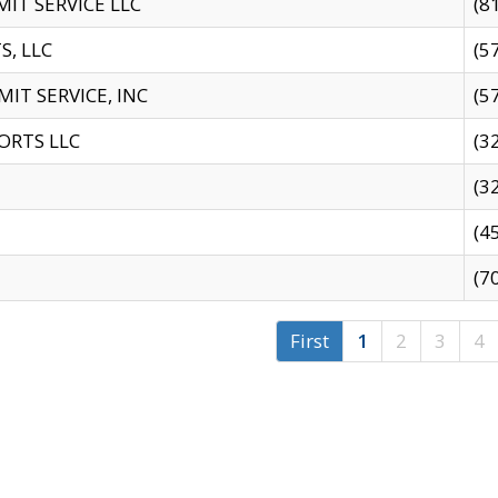
IT SERVICE LLC
(8
S, LLC
(5
IT SERVICE, INC
(5
ORTS LLC
(3
(3
(4
(7
First
1
2
3
4