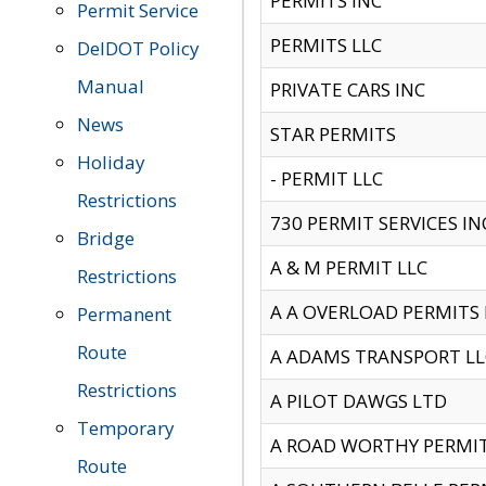
PERMITS INC
Permit Service
PERMITS LLC
DelDOT Policy
Manual
PRIVATE CARS INC
News
STAR PERMITS
Holiday
- PERMIT LLC
Restrictions
730 PERMIT SERVICES IN
Bridge
A & M PERMIT LLC
Restrictions
A A OVERLOAD PERMITS
Permanent
Route
A ADAMS TRANSPORT LL
Restrictions
A PILOT DAWGS LTD
Temporary
A ROAD WORTHY PERMIT 
Route