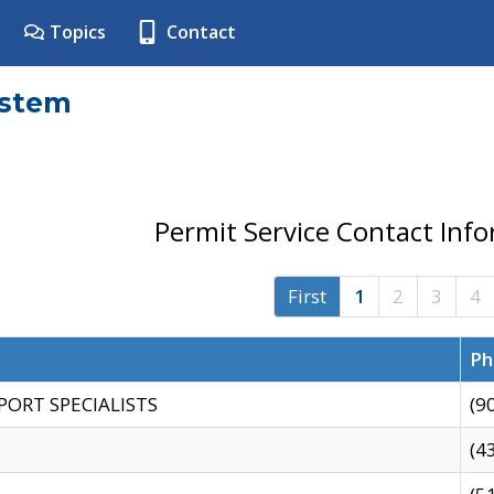
Topics
Contact
ystem
Permit Service Contact Inf
First
1
2
3
4
Ph
PORT SPECIALISTS
(9
(4