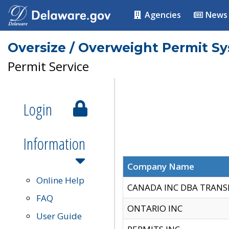
Agencies
News
Oversize / Overweight Permit S
Permit Service
Login
Information
Company Name
Online Help
CANADA INC DBA TRANS
FAQ
ONTARIO INC
User Guide