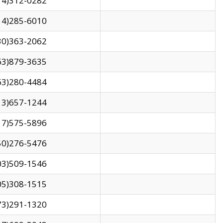
14)312-0282
14)285-6010
30)363-2062
63)879-3635
63)280-4484
13)657-1244
17)575-5896
50)276-5476
03)509-1546
05)308-1515
73)291-1320