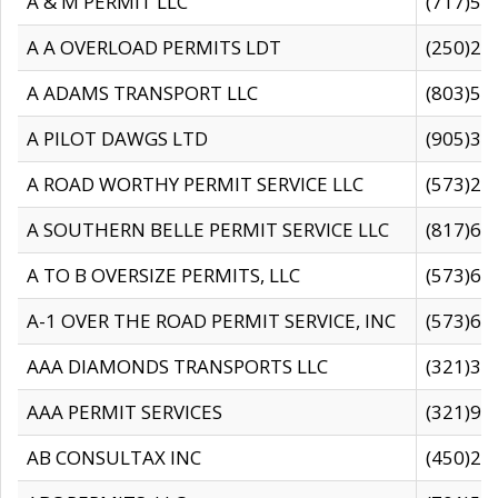
A & M PERMIT LLC
(717)57
A A OVERLOAD PERMITS LDT
(250)27
A ADAMS TRANSPORT LLC
(803)50
A PILOT DAWGS LTD
(905)30
A ROAD WORTHY PERMIT SERVICE LLC
(573)29
A SOUTHERN BELLE PERMIT SERVICE LLC
(817)60
A TO B OVERSIZE PERMITS, LLC
(573)69
A-1 OVER THE ROAD PERMIT SERVICE, INC
(573)65
AAA DIAMONDS TRANSPORTS LLC
(321)31
AAA PERMIT SERVICES
(321)96
AB CONSULTAX INC
(450)24