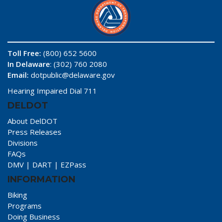
Toll Free:
(800) 652 5600
In Delaware
: (302) 760 2080
Email:
dotpublic@delaware.gov
Hearing Impaired Dial 711
DELDOT
About DelDOT
Press Releases
Divisions
FAQs
DMV
|
DART
|
EZPass
INFORMATION
Biking
Programs
Doing Business