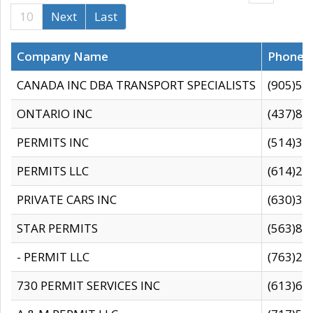
10
Next
Last
Company Name
Phone
CANADA INC DBA TRANSPORT SPECIALISTS
(905)59
ONTARIO INC
(437)88
PERMITS INC
(514)31
PERMITS LLC
(614)28
PRIVATE CARS INC
(630)36
STAR PERMITS
(563)87
- PERMIT LLC
(763)28
730 PERMIT SERVICES INC
(613)65