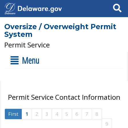
Search
Oversize / Overweight Permit
System
Permit Service
Menu
Permit Service Contact Information
First
1
2
3
4
5
6
7
8
9