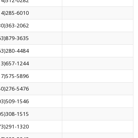
14)312-0282
14)285-6010
30)363-2062
63)879-3635
63)280-4484
13)657-1244
17)575-5896
50)276-5476
03)509-1546
05)308-1515
73)291-1320