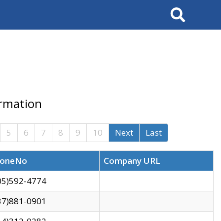
Search
ormation
5
6
7
8
9
10
Next
Last
oneNo
Company URL
05)592-4774
37)881-0901