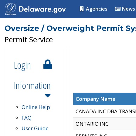
Agencies
News
Oversize / Overweight Permit S
Permit Service
Login
Information
Company Name
Online Help
CANADA INC DBA TRANS
FAQ
ONTARIO INC
User Guide