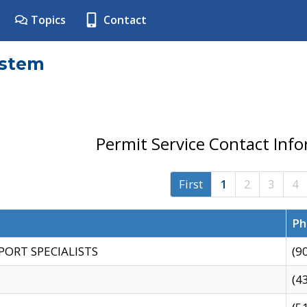
Topics
Contact
ystem
Permit Service Contact Inf
First
1
2
3
4
Ph
PORT SPECIALISTS
(9
(4