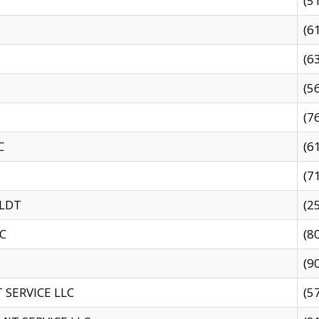
(5
(6
(6
(5
(7
C
(6
(7
 LDT
(2
C
(8
(9
SERVICE LLC
(5