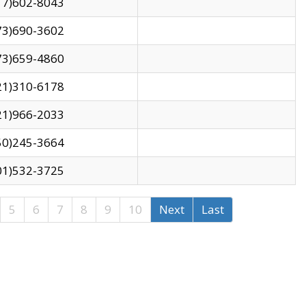
17)602-8043
73)690-3602
73)659-4860
21)310-6178
21)966-2033
50)245-3664
01)532-3725
5
6
7
8
9
10
Next
Last