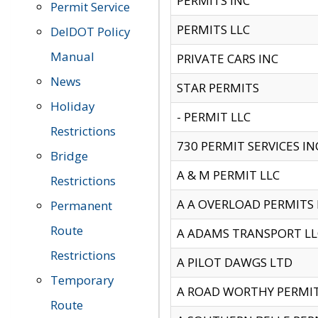
PERMITS INC
Permit Service
PERMITS LLC
DelDOT Policy
Manual
PRIVATE CARS INC
News
STAR PERMITS
Holiday
- PERMIT LLC
Restrictions
730 PERMIT SERVICES IN
Bridge
A & M PERMIT LLC
Restrictions
A A OVERLOAD PERMITS
Permanent
Route
A ADAMS TRANSPORT LL
Restrictions
A PILOT DAWGS LTD
Temporary
A ROAD WORTHY PERMIT 
Route