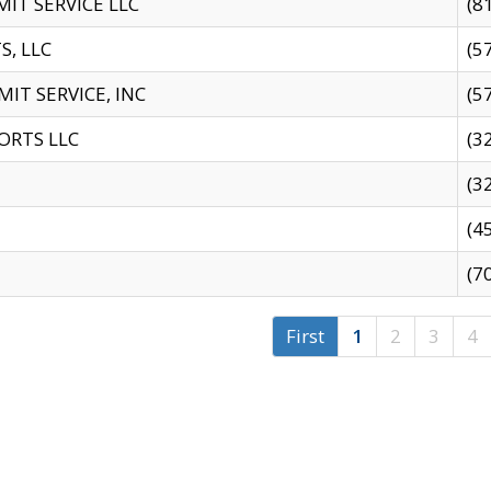
IT SERVICE LLC
(8
S, LLC
(5
IT SERVICE, INC
(5
ORTS LLC
(3
(3
(4
(7
First
1
2
3
4