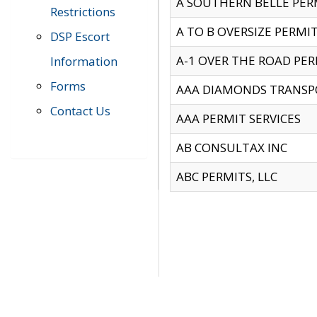
A SOUTHERN BELLE PERM
Restrictions
A TO B OVERSIZE PERMIT
DSP Escort
A-1 OVER THE ROAD PERM
Information
Forms
AAA DIAMONDS TRANSP
Contact Us
AAA PERMIT SERVICES
AB CONSULTAX INC
ABC PERMITS, LLC