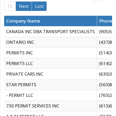
10
Next
Last
Company Name
Phone
CANADA INC DBA TRANSPORT SPECIALISTS
(905)59
ONTARIO INC
(437)88
PERMITS INC
(514)31
PERMITS LLC
(614)28
PRIVATE CARS INC
(630)36
STAR PERMITS
(563)87
- PERMIT LLC
(763)28
730 PERMIT SERVICES INC
(613)65