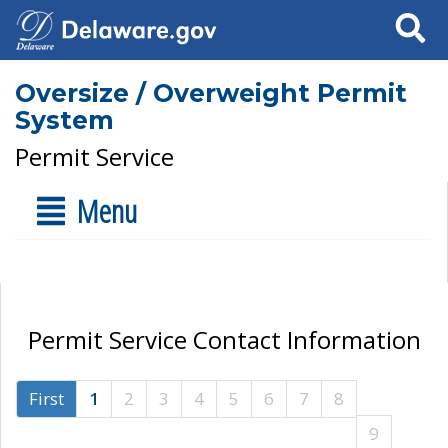
Search
Oversize / Overweight Permit
System
Permit Service
Menu
Permit Service Contact Information
First
1
2
3
4
5
6
7
8
9