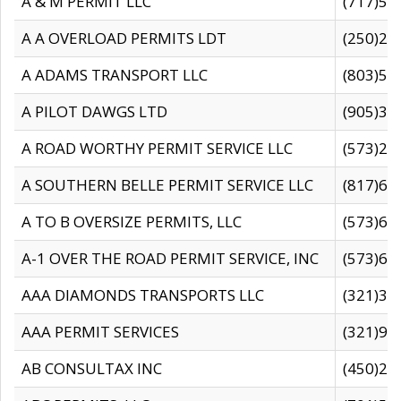
A & M PERMIT LLC
(717)57
A A OVERLOAD PERMITS LDT
(250)27
A ADAMS TRANSPORT LLC
(803)50
A PILOT DAWGS LTD
(905)30
A ROAD WORTHY PERMIT SERVICE LLC
(573)29
A SOUTHERN BELLE PERMIT SERVICE LLC
(817)60
A TO B OVERSIZE PERMITS, LLC
(573)69
A-1 OVER THE ROAD PERMIT SERVICE, INC
(573)65
AAA DIAMONDS TRANSPORTS LLC
(321)31
AAA PERMIT SERVICES
(321)96
AB CONSULTAX INC
(450)24