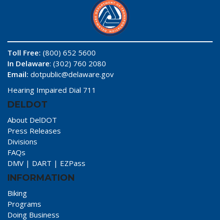
Toll Free:
(800) 652 5600
In Delaware
: (302) 760 2080
Email:
dotpublic@delaware.gov
Hearing Impaired Dial 711
DELDOT
About DelDOT
Press Releases
Divisions
FAQs
DMV
|
DART
|
EZPass
INFORMATION
Biking
Programs
Doing Business