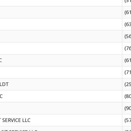
(5
(6
(6
(5
(7
C
(6
(7
 LDT
(2
C
(8
(9
SERVICE LLC
(5