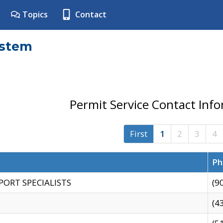
Topics
Contact
ystem
Permit Service Contact Inf
First
1
2
3
4
Ph
PORT SPECIALISTS
(9
(4