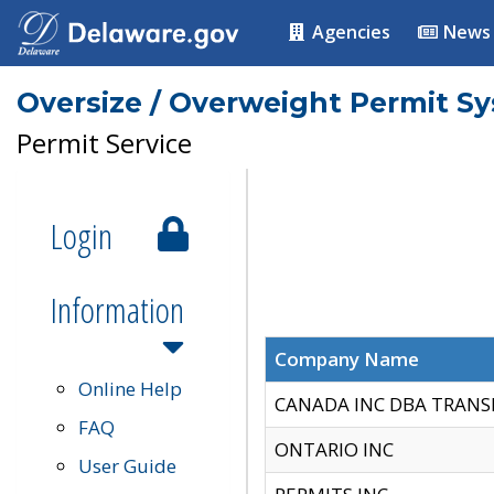
Agencies
News
Oversize / Overweight Permit S
Permit Service
Login
Information
Company Name
Online Help
CANADA INC DBA TRANS
FAQ
ONTARIO INC
User Guide