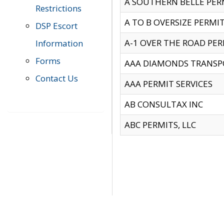
A SOUTHERN BELLE PERM
Restrictions
A TO B OVERSIZE PERMIT
DSP Escort
A-1 OVER THE ROAD PERM
Information
Forms
AAA DIAMONDS TRANSP
Contact Us
AAA PERMIT SERVICES
AB CONSULTAX INC
ABC PERMITS, LLC