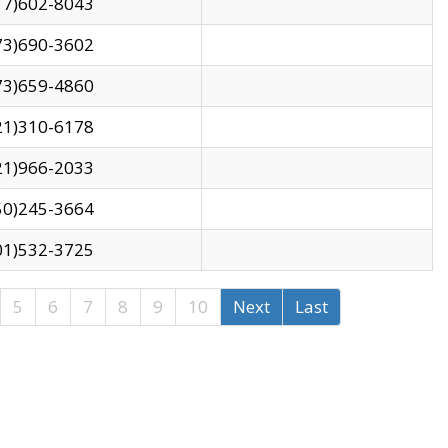
17)602-8043
73)690-3602
73)659-4860
21)310-6178
21)966-2033
50)245-3664
01)532-3725
5
6
7
8
9
10
Next
Last