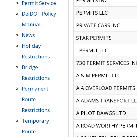
PERMITS INC
Permit Service
PERMITS LLC
DelDOT Policy
Manual
PRIVATE CARS INC
News
STAR PERMITS
Holiday
- PERMIT LLC
Restrictions
730 PERMIT SERVICES IN
Bridge
A & M PERMIT LLC
Restrictions
A A OVERLOAD PERMITS
Permanent
Route
A ADAMS TRANSPORT LL
Restrictions
A PILOT DAWGS LTD
Temporary
A ROAD WORTHY PERMIT 
Route