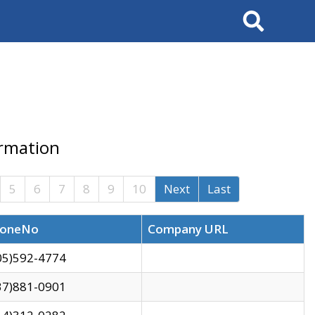
Search
ormation
5
6
7
8
9
10
Next
Last
oneNo
Company URL
05)592-4774
37)881-0901