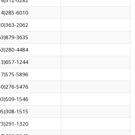
14)312-0282
14)285-6010
30)363-2062
63)879-3635
63)280-4484
13)657-1244
17)575-5896
50)276-5476
03)509-1546
05)308-1515
73)291-1320