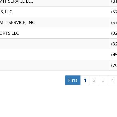
IT SERVICE LLC
(8
S, LLC
(5
IT SERVICE, INC
(5
ORTS LLC
(3
(3
(4
(7
First
1
2
3
4