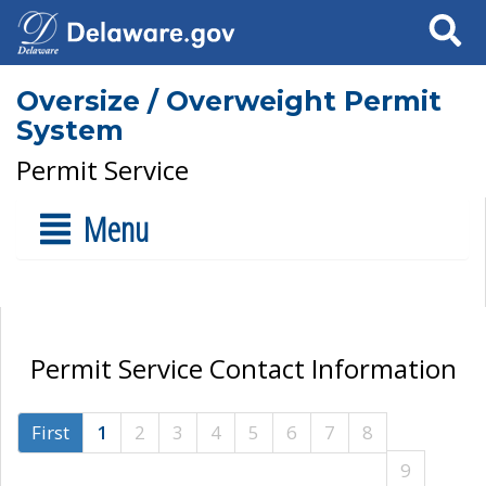
Search
Oversize / Overweight Permit
System
Permit Service
Menu
Permit Service Contact Information
First
1
2
3
4
5
6
7
8
9