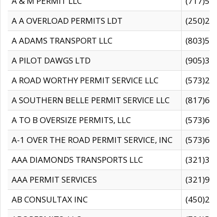
A & M PERMIT LLC
(717)57
A A OVERLOAD PERMITS LDT
(250)27
A ADAMS TRANSPORT LLC
(803)50
A PILOT DAWGS LTD
(905)30
A ROAD WORTHY PERMIT SERVICE LLC
(573)29
A SOUTHERN BELLE PERMIT SERVICE LLC
(817)60
A TO B OVERSIZE PERMITS, LLC
(573)69
A-1 OVER THE ROAD PERMIT SERVICE, INC
(573)65
AAA DIAMONDS TRANSPORTS LLC
(321)31
AAA PERMIT SERVICES
(321)96
AB CONSULTAX INC
(450)24