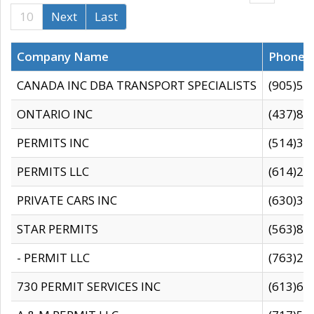
10
Next
Last
Company Name
Phone
CANADA INC DBA TRANSPORT SPECIALISTS
(905)59
ONTARIO INC
(437)88
PERMITS INC
(514)31
PERMITS LLC
(614)28
PRIVATE CARS INC
(630)36
STAR PERMITS
(563)87
- PERMIT LLC
(763)28
730 PERMIT SERVICES INC
(613)65