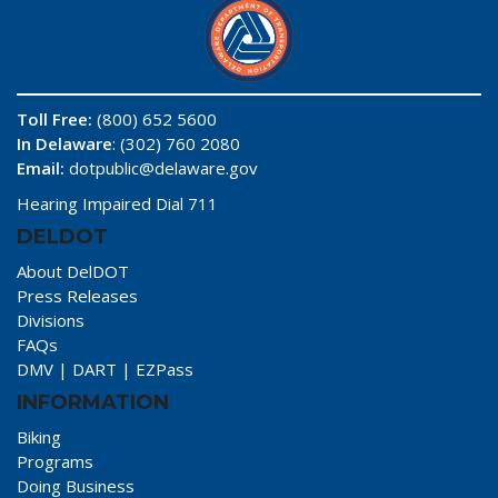
Toll Free:
(800) 652 5600
In Delaware
: (302) 760 2080
Email:
dotpublic@delaware.gov
Hearing Impaired Dial 711
DELDOT
About DelDOT
Press Releases
Divisions
FAQs
DMV
|
DART
|
EZPass
INFORMATION
Biking
Programs
Doing Business