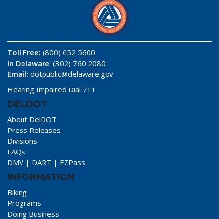
Toll Free:
(800) 652 5600
In Delaware
: (302) 760 2080
Email:
dotpublic@delaware.gov
Hearing Impaired Dial 711
DELDOT
About DelDOT
Press Releases
Divisions
FAQs
DMV
|
DART
|
EZPass
INFORMATION
Biking
Programs
Doing Business