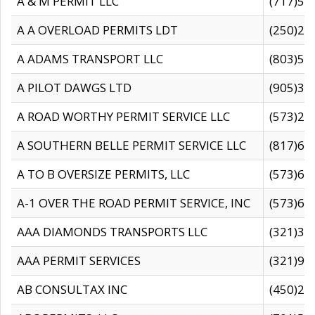
A & M PERMIT LLC
(717)57
A A OVERLOAD PERMITS LDT
(250)27
A ADAMS TRANSPORT LLC
(803)50
A PILOT DAWGS LTD
(905)30
A ROAD WORTHY PERMIT SERVICE LLC
(573)29
A SOUTHERN BELLE PERMIT SERVICE LLC
(817)60
A TO B OVERSIZE PERMITS, LLC
(573)69
A-1 OVER THE ROAD PERMIT SERVICE, INC
(573)65
AAA DIAMONDS TRANSPORTS LLC
(321)31
AAA PERMIT SERVICES
(321)96
AB CONSULTAX INC
(450)24