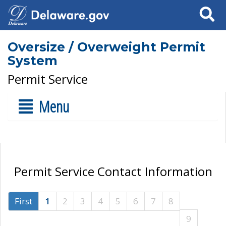
Search
Oversize / Overweight Permit
System
Permit Service
Menu
Permit Service Contact Information
First
1
2
3
4
5
6
7
8
9