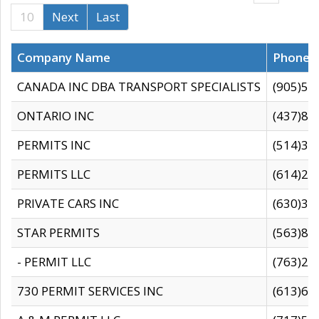
10
Next
Last
Company Name
Phone
CANADA INC DBA TRANSPORT SPECIALISTS
(905)59
ONTARIO INC
(437)88
PERMITS INC
(514)31
PERMITS LLC
(614)28
PRIVATE CARS INC
(630)36
STAR PERMITS
(563)87
- PERMIT LLC
(763)28
730 PERMIT SERVICES INC
(613)65