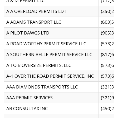
A & M PERMIT LLC
(717)57
A A OVERLOAD PERMITS LDT
(250)27
A ADAMS TRANSPORT LLC
(803)50
A PILOT DAWGS LTD
(905)30
A ROAD WORTHY PERMIT SERVICE LLC
(573)29
A SOUTHERN BELLE PERMIT SERVICE LLC
(817)60
A TO B OVERSIZE PERMITS, LLC
(573)69
A-1 OVER THE ROAD PERMIT SERVICE, INC
(573)65
AAA DIAMONDS TRANSPORTS LLC
(321)31
AAA PERMIT SERVICES
(321)96
AB CONSULTAX INC
(450)24