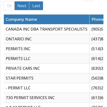
10
Next
Last
Company Name
Phone
CANADA INC DBA TRANSPORT SPECIALISTS
(905)59
ONTARIO INC
(437)88
PERMITS INC
(514)31
PERMITS LLC
(614)28
PRIVATE CARS INC
(630)36
STAR PERMITS
(563)87
- PERMIT LLC
(763)28
730 PERMIT SERVICES INC
(613)65