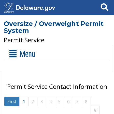
Search
Oversize / Overweight Permit
System
Permit Service
Menu
Permit Service Contact Information
First
1
2
3
4
5
6
7
8
9