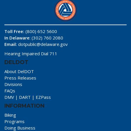
Toll Free:
(800) 652 5600
In Delaware
: (302) 760 2080
Email:
dotpublic@delaware.gov
Hearing Impaired Dial 711
DELDOT
About DelDOT
Press Releases
Divisions
FAQs
DMV
|
DART
|
EZPass
INFORMATION
Biking
Programs
Doing Business