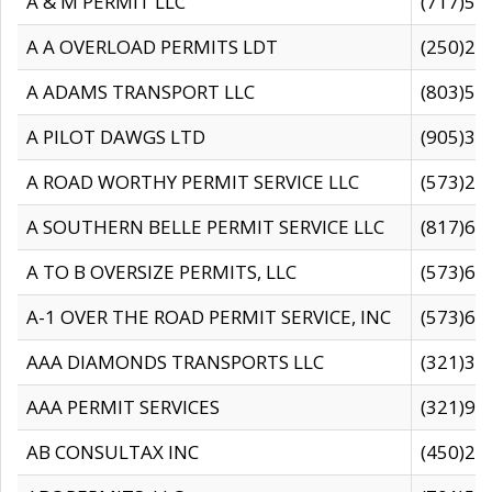
A & M PERMIT LLC
(717)57
A A OVERLOAD PERMITS LDT
(250)27
A ADAMS TRANSPORT LLC
(803)50
A PILOT DAWGS LTD
(905)30
A ROAD WORTHY PERMIT SERVICE LLC
(573)29
A SOUTHERN BELLE PERMIT SERVICE LLC
(817)60
A TO B OVERSIZE PERMITS, LLC
(573)69
A-1 OVER THE ROAD PERMIT SERVICE, INC
(573)65
AAA DIAMONDS TRANSPORTS LLC
(321)31
AAA PERMIT SERVICES
(321)96
AB CONSULTAX INC
(450)24