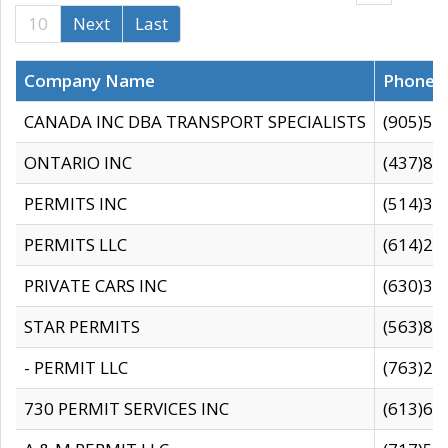
10
Next
Last
Company Name
Phone
CANADA INC DBA TRANSPORT SPECIALISTS
(905)59
ONTARIO INC
(437)88
PERMITS INC
(514)31
PERMITS LLC
(614)28
PRIVATE CARS INC
(630)36
STAR PERMITS
(563)87
- PERMIT LLC
(763)28
730 PERMIT SERVICES INC
(613)65