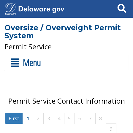
Search
Oversize / Overweight Permit
System
Permit Service
Menu
Permit Service Contact Information
First
1
2
3
4
5
6
7
8
9