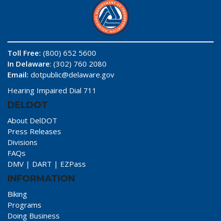
Toll Free:
(800) 652 5600
In Delaware
: (302) 760 2080
Email:
dotpublic@delaware.gov
Hearing Impaired Dial 711
DELDOT
About DelDOT
Press Releases
Divisions
FAQs
DMV
|
DART
|
EZPass
INFORMATION
Biking
Programs
Doing Business