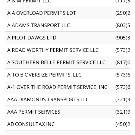
A & M PERMIT LLC
(717)57
A A OVERLOAD PERMITS LDT
(250)27
A ADAMS TRANSPORT LLC
(803)50
A PILOT DAWGS LTD
(905)30
A ROAD WORTHY PERMIT SERVICE LLC
(573)29
A SOUTHERN BELLE PERMIT SERVICE LLC
(817)60
A TO B OVERSIZE PERMITS, LLC
(573)69
A-1 OVER THE ROAD PERMIT SERVICE, INC
(573)65
AAA DIAMONDS TRANSPORTS LLC
(321)31
AAA PERMIT SERVICES
(321)96
AB CONSULTAX INC
(450)24