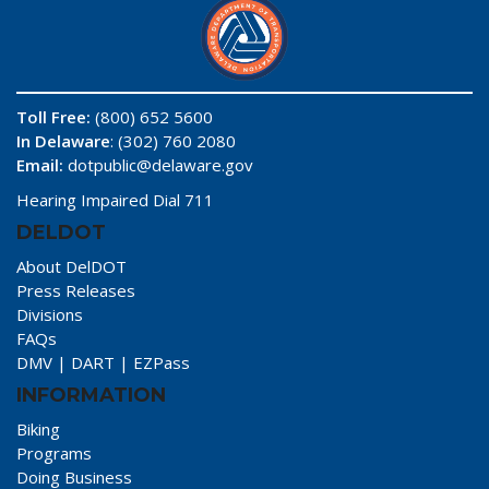
Toll Free:
(800) 652 5600
In Delaware
: (302) 760 2080
Email:
dotpublic@delaware.gov
Hearing Impaired Dial 711
DELDOT
About DelDOT
Press Releases
Divisions
FAQs
DMV
|
DART
|
EZPass
INFORMATION
Biking
Programs
Doing Business