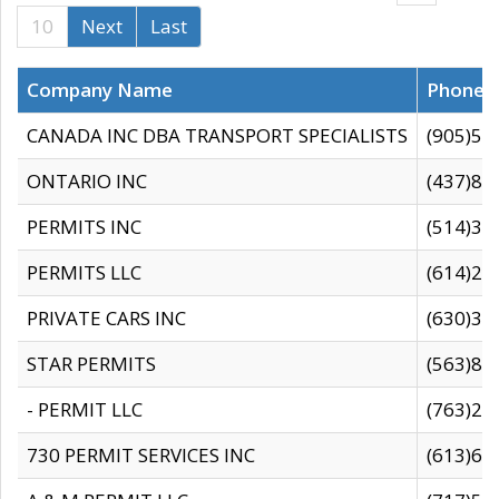
10
Next
Last
Company Name
Phone
CANADA INC DBA TRANSPORT SPECIALISTS
(905)59
ONTARIO INC
(437)88
PERMITS INC
(514)31
PERMITS LLC
(614)28
PRIVATE CARS INC
(630)36
STAR PERMITS
(563)87
- PERMIT LLC
(763)28
730 PERMIT SERVICES INC
(613)65