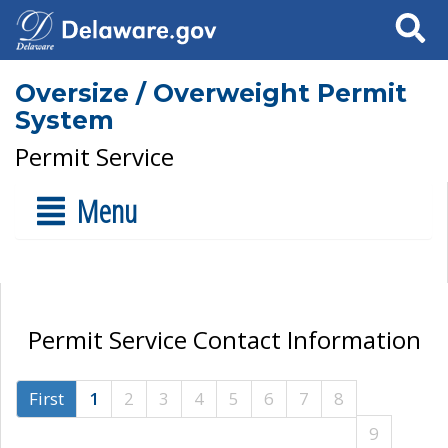
Search
Oversize / Overweight Permit
System
Permit Service
Menu
Permit Service Contact Information
First
1
2
3
4
5
6
7
8
9